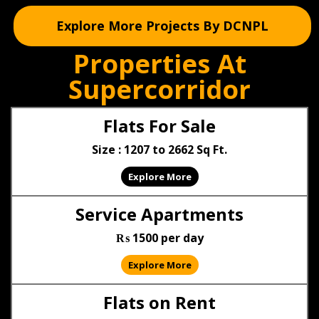
Explore More Projects By DCNPL
Properties At
Supercorridor
Flats For Sale
Size : 1207 to 2662 Sq Ft.
Explore More
Service Apartments
₨ 1500 per day
Explore More
Flats on Rent