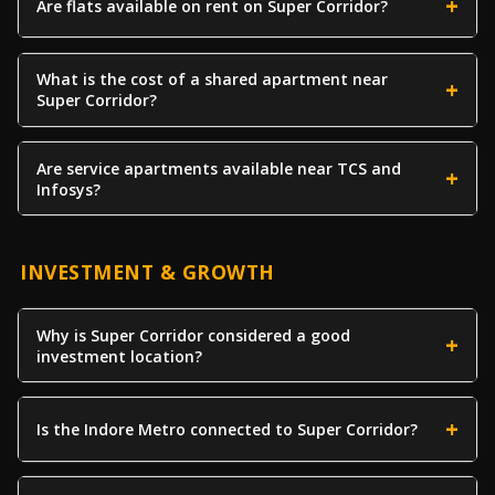
Are flats available on rent on Super Corridor?
What is the cost of a shared apartment near
Super Corridor?
Are service apartments available near TCS and
Infosys?
INVESTMENT & GROWTH
Why is Super Corridor considered a good
investment location?
Is the Indore Metro connected to Super Corridor?