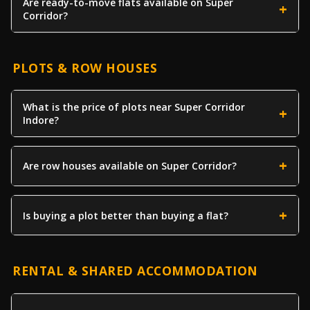
Are ready-to-move flats available on Super
Corridor?
PLOTS & ROW HOUSES
What is the price of plots near Super Corridor
Indore?
Are row houses available on Super Corridor?
Is buying a plot better than buying a flat?
RENTAL & SHARED ACCOMMODATION