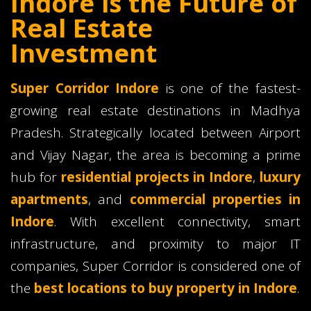
Indore is the Future of
Real Estate
Investment
Super Corridor Indore
is one of the fastest-
growing real estate destinations in Madhya
Pradesh. Strategically located between Airport
and Vijay Nagar, the area is becoming a prime
hub for
residential projects in Indore
,
luxury
apartments
, and
commercial properties in
Indore
. With excellent connectivity, smart
infrastructure, and proximity to major IT
companies, Super Corridor is considered one of
the
best locations to buy property in Indore
.