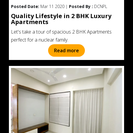
Posted Date:
Mar 11 2020 |
Posted By :
DCNPL
Quality Lifestyle in 2 BHK Luxury
Apartments
Let's take a tour of spacious 2 BHK Apartments
perfect for a nuclear family.
Read more