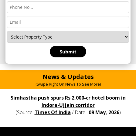
News & Updates
(Swipe Right On News To See More)
Simhastha push spurs Rs 2,000-cr hotel boom in
Indore-Ujjain corridor
(Source:
Times Of India
/ Date :
09 May, 2026
)