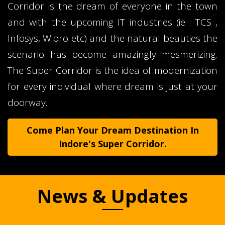
Corridor is the dream of everyone in the town
and with the upcoming IT industries (ie : TCS ,
Infosys, Wipro etc) and the natural beauties the
scenario has become amazingly mesmerizing.
The Super Corridor is the idea of modernization
for every individual where dream is just at your
doorway.
Come Plan Your Dream Destination In
Indore's Super Corridor.
News & Updates