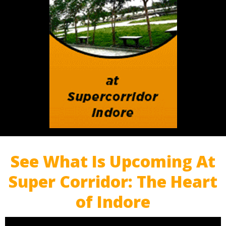
See What Is Upcoming At
Super Corridor: The Heart
of Indore