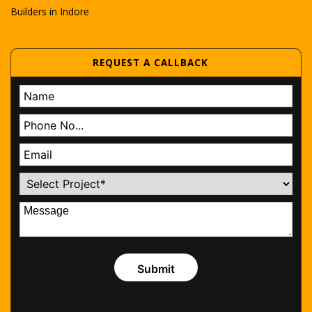
Builders in Indore
REQUEST A CALLBACK