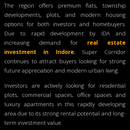
The region offers premium flats, township
developments, plots, and modern housing
options for both investors and homebuyers.
Due to rapid development by IDA and
increasing demand for
real estate
investment in Indore
, Super Corridor
continues to attract buyers looking for strong
future appreciation and modern urban living.
Investors are actively looking for residential
plots, commercial spaces, office spaces and
luxury apartments in this rapidly developing
area due to its strong rental potential and long-
term investment value.