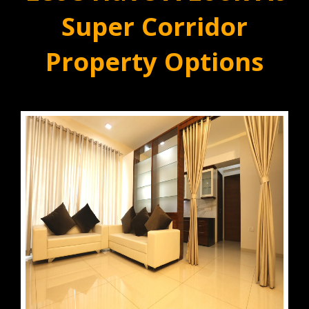
Super Corridor
Property Options