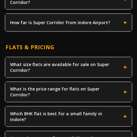
Corridor?
How far is Super Corridor from Indore Airport?
FLATS & PRICING
What size flats are available for sale on Super
Corridor?
What is the price range for flats on Super
Corridor?
Which BHK flat is best for a small family in
Indore?