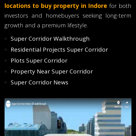
locations to buy property in Indore
for both
investors and homebuyers seeking long-term
growth and a premium lifestyle.
Super Corridor Walkthrough
Residential Projects Super Corridor
Plots Super Corridor
Property Near Super Corridor
Super Corridor News