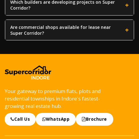
Which builders are developing projects on Super
Corridor?
Are commercial shops available for lease near
Super Corridor?
Your gateway to premium flats, plots and
residential townships in Indore's fastest-
growing real estate hub.
Call Us
WhatsApp
Brochure