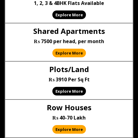
1, 2, 3 & 4BHK Flats Available
Explore More
Shared Apartments
₨ 7500 per head, per month
Explore More
Plots/Land
₨ 3910 Per Sq Ft
Explore More
Row Houses
₨ 40-70 Lakh
Explore More