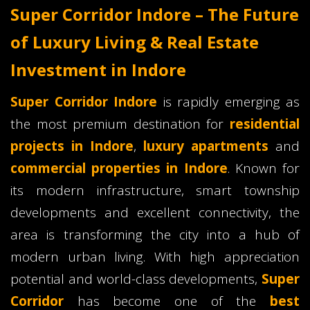
Super Corridor Indore – The Future
of Luxury Living & Real Estate
Investment in Indore
Super Corridor Indore
is rapidly emerging as
the most premium destination for
residential
projects in Indore
,
luxury apartments
and
commercial properties in Indore
. Known for
its modern infrastructure, smart township
developments and excellent connectivity, the
area is transforming the city into a hub of
modern urban living. With high appreciation
potential and world-class developments,
Super
Corridor
has become one of the
best