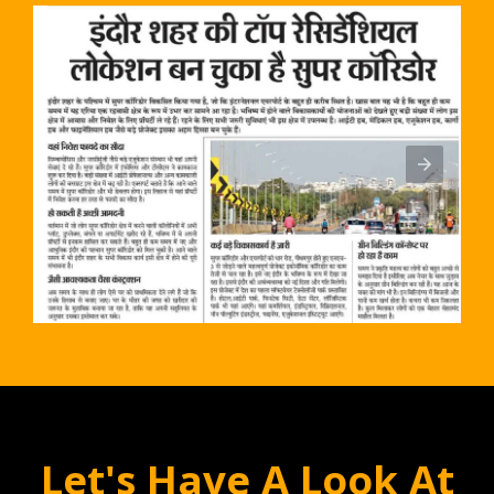
Let's Have A Look At