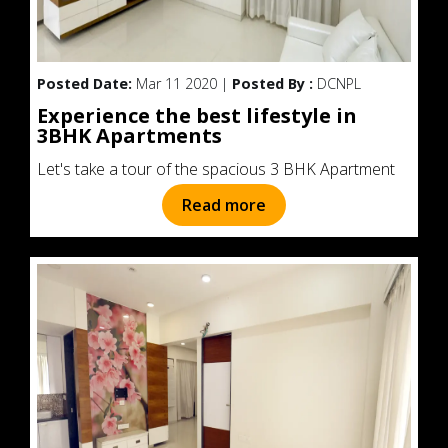
Posted Date:
Mar 11 2020 |
Posted By :
DCNPL
Experience the best lifestyle in
3BHK Apartments
Let's take a tour of the spacious 3 BHK Apartment
Read more