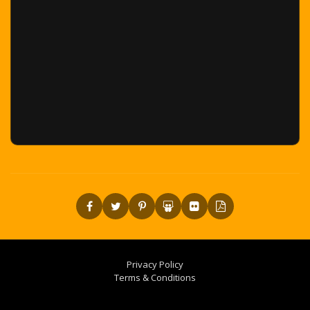
Privacy Policy
Terms & Conditions