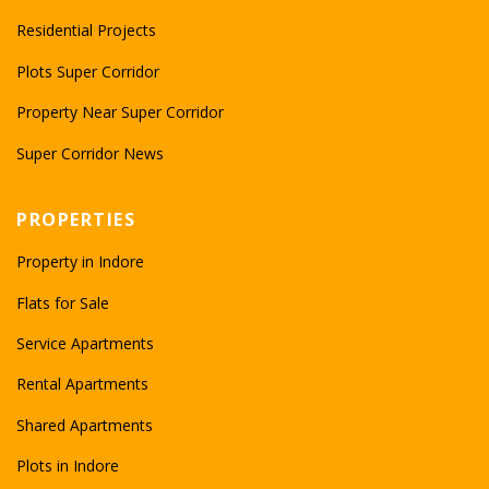
Residential Projects
Plots Super Corridor
Property Near Super Corridor
Super Corridor News
PROPERTIES
Property in Indore
Flats for Sale
Service Apartments
Rental Apartments
Shared Apartments
Plots in Indore