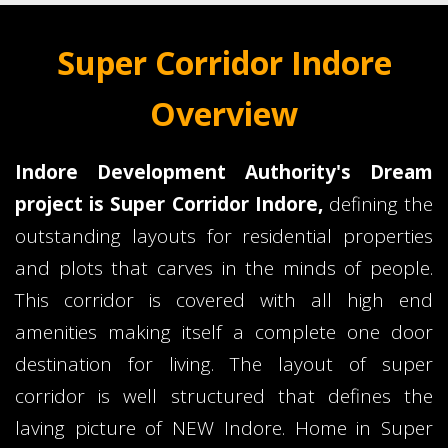
Super Corridor Indore
Overview
Indore Development Authority's Dream
project is Super Corridor Indore,
defining the
outstanding layouts for residential properties
and plots that carves in the minds of people.
This corridor is covered with all high end
amenities making itself a complete one door
destination for living. The layout of super
corridor is well structured that defines the
laving picture of NEW Indore. Home in Super