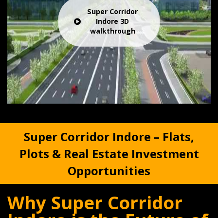
Super Corridor
Indore 3D
walkthrough
Super Corridor Indore – Flats,
Plots & Real Estate Investment
Opportunities
Why Super Corridor