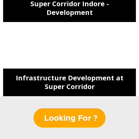
Super Corridor Indore -
Development
NMIMS Admission - Super Corridor
IDA is Going to Adorn Super
Corridor
Infrastructure Development at
Super Corridor