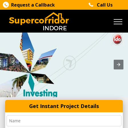
Request a Callback
Call Us
Get Instant Project Details