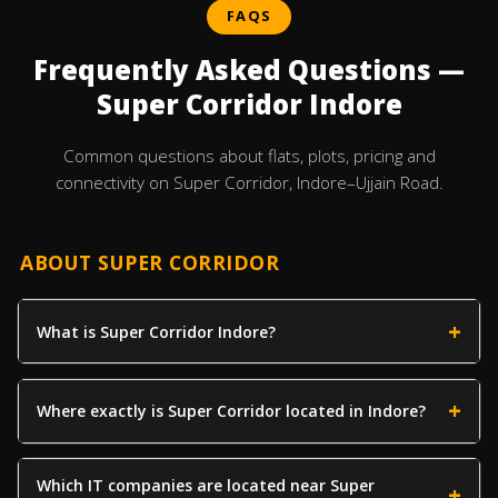
FAQS
Frequently Asked Questions —
Super Corridor Indore
Common questions about flats, plots, pricing and
connectivity on Super Corridor, Indore–Ujjain Road.
ABOUT SUPER CORRIDOR
What is Super Corridor Indore?
Where exactly is Super Corridor located in Indore?
Which IT companies are located near Super