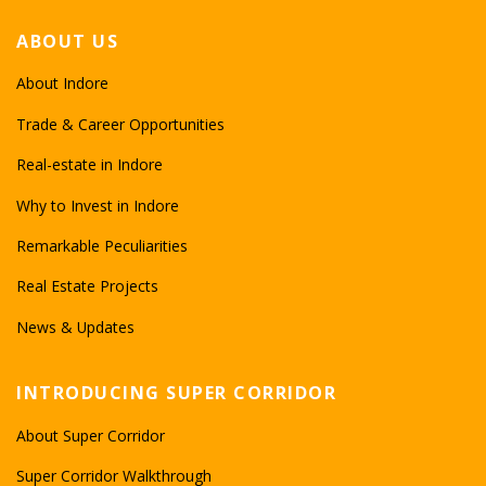
ABOUT US
About Indore
Trade & Career Opportunities
Real-estate in Indore
Why to Invest in Indore
Remarkable Peculiarities
Real Estate Projects
News & Updates
INTRODUCING SUPER CORRIDOR
About Super Corridor
Super Corridor Walkthrough