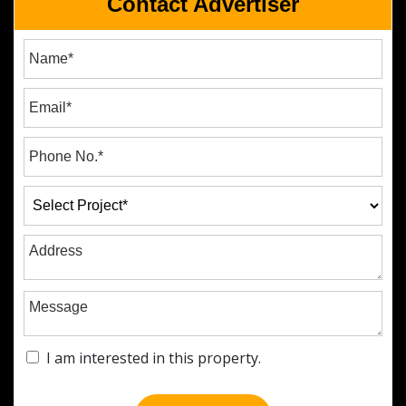
Contact Advertiser