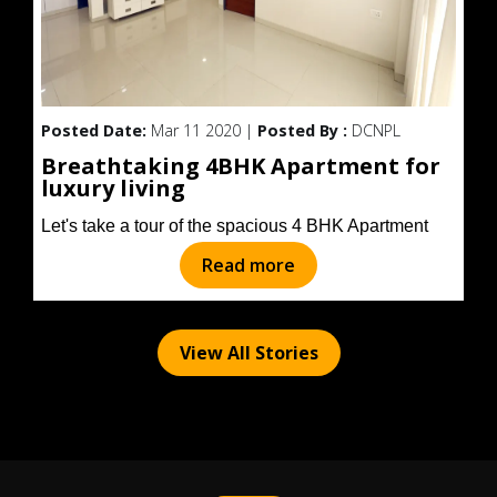
Posted Date:
Mar 11 2020 |
Posted By :
DCNPL
Breathtaking 4BHK Apartment for
luxury living
Let's take a tour of the spacious 4 BHK Apartment
Read more
View All Stories