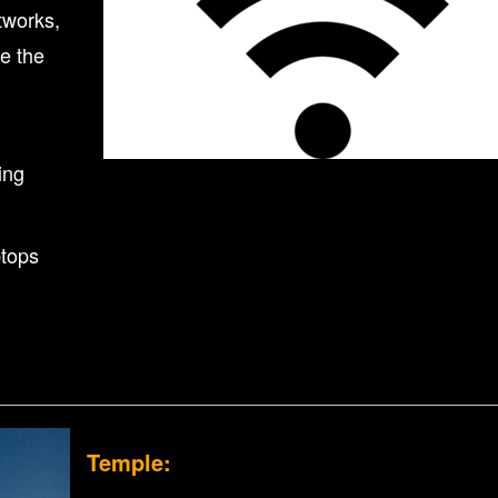
tworks,
e the
ing
ptops
Temple: