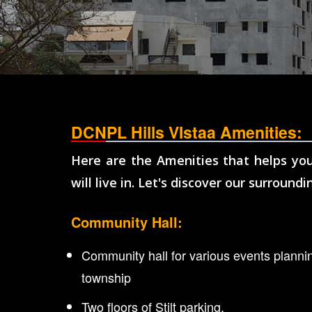
DCNPL Hills VIstaa Amenities:
Here are the Amenities that helps you
will live in. Let's discover our surroundi
Community Hall:
Community hall for various events plannin
township
Two floors of Stilt parking.