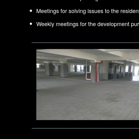
Meetings for solving issues to the residen
Weekly meetings for the development pu