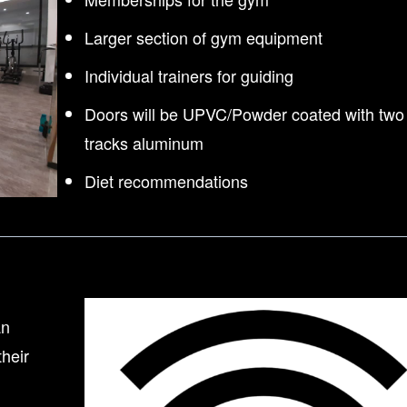
Larger section of gym equipment
Individual trainers for guiding
Doors will be UPVC/Powder coated with two
tracks aluminum
Diet recommendations
an
their