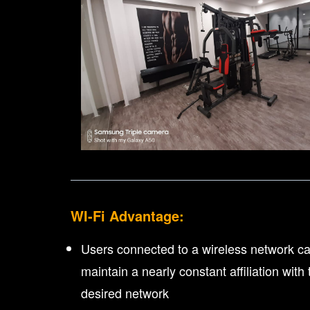
WI-Fi Advantage:
Users connected to a wireless network c
maintain a nearly constant affiliation with 
desired network