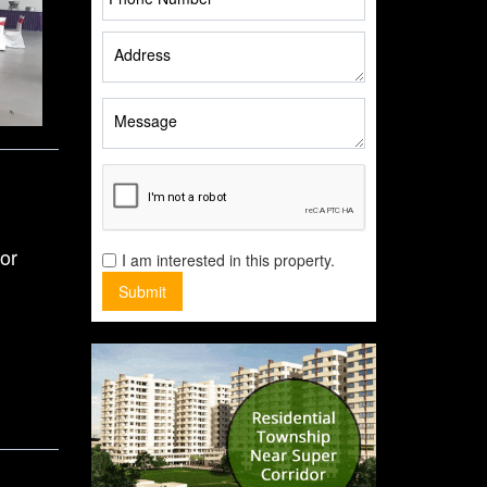
or
I am interested in this property.
Submit