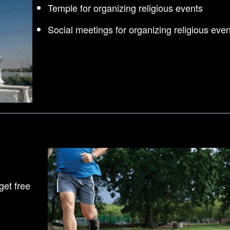
Temple for organizing religious events
Social meetings for organizing religious even
et free