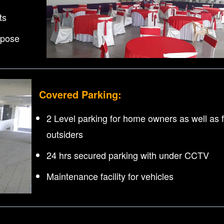
ts
rpose
Covered Parking:
2 Level parking for home owners as well as f
outsiders
24 hrs secured parking with under CCTV
Maintenance facility for vehicles