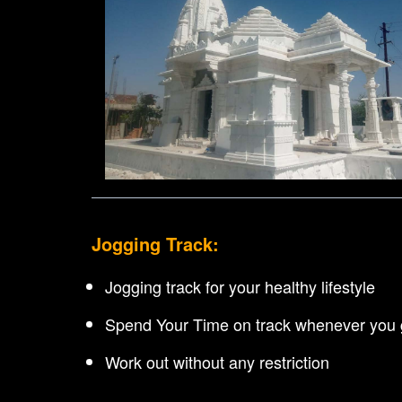
Jogging Track:
Jogging track for your healthy lifestyle
Spend Your Time on track whenever you g
Work out without any restriction