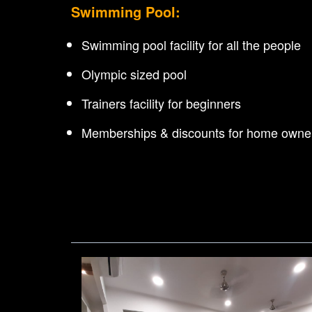
Swimming Pool:
Swimming pool facility for all the people
Olympic sized pool
Trainers facility for beginners
Memberships & discounts for home owne