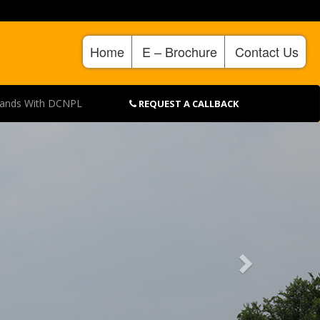
Home
E – Brochure
Contact Us
Hands With DCNPL
REQUEST A CALLBACK
Next