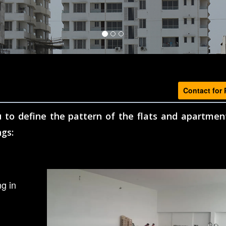
Contact for 
 to define the pattern of the flats and apartmen
ngs:
g in