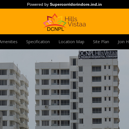
Powered by
Supercorridorindore.ind.in
Amenities
Specification
Location Map
Site Plan
Join 