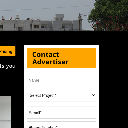
Pricing
Contact
Advertiser
ts you