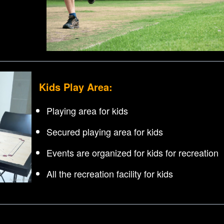
Kids Play Area:
Playing area for kids
Secured playing area for kids
Events are organized for kids for recreation
All the recreation facility for kids