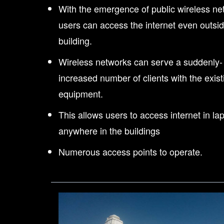
With the emergence of public wireless ne
users can access the internet even outsid
building.
Wireless networks can serve a suddenly-
increased number of clients with the exist
equipment.
This allows users to access internet in la
anywhere in the buildings
Numerous access points to operate.