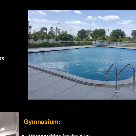
rs
Gymnasium:
Memberships for the gym