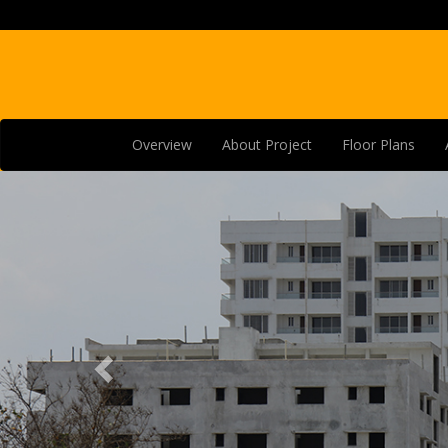
Overview
About Project
Floor Plans
Previous