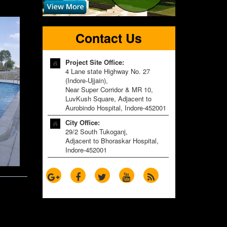
Contact Us
Project Site Office:
4 Lane state Highway No. 27
(Indore-Ujjain),
Near Super Corridor & MR 10,
LuvKush Square, Adjacent to
Aurobindo Hospital, Indore-452001
City Office:
29/2 South Tukoganj,
Adjacent to Bhoraskar Hospital,
Indore-452001