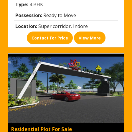
Type:
4 BHK
Possession:
Ready to Move
Location:
Super corridor, Indore
Contact For Price
View More
Residential Plot For Sale