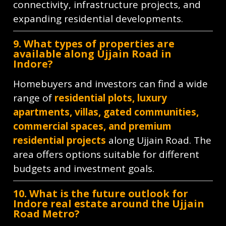
connectivity, infrastructure projects, and
expanding residential developments.
9. What types of properties are
available along Ujjain Road in
Indore?
Homebuyers and investors can find a wide
range of
residential plots, luxury
apartments, villas, gated communities,
commercial spaces, and premium
residential projects
along Ujjain Road. The
area offers options suitable for different
budgets and investment goals.
10. What is the future outlook for
Indore real estate around the Ujjain
Road Metro?