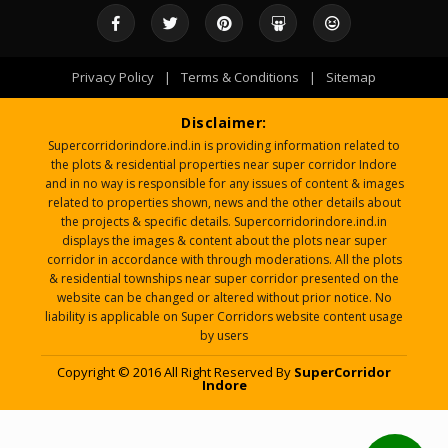
Privacy Policy
|
Terms & Conditions
|
Sitemap
Disclaimer:
Supercorridorindore.ind.in is providing information related to
the plots & residential properties near super corridor Indore
and in no way is responsible for any issues of content & images
related to properties shown, news and the other details about
the projects & specific details. Supercorridorindore.ind.in
displays the images & content about the plots near super
corridor in accordance with through moderations. All the plots
& residential townships near super corridor presented on the
website can be changed or altered without prior notice. No
liability is applicable on Super Corridors website content usage
by users
Copyright © 2016 All Right Reserved By
SuperCorridor
Indore