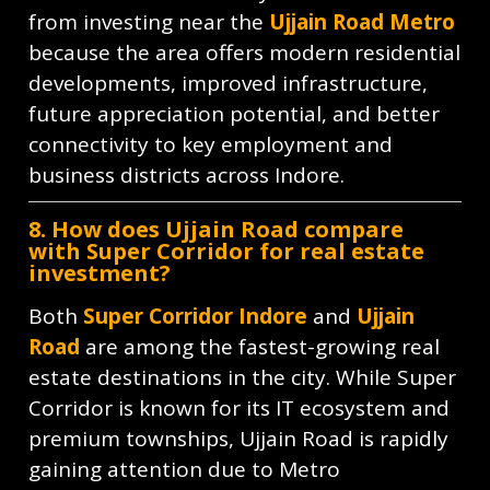
from investing near the
Ujjain Road Metro
because the area offers modern residential
developments, improved infrastructure,
future appreciation potential, and better
connectivity to key employment and
business districts across Indore.
8. How does Ujjain Road compare
with Super Corridor for real estate
investment?
Both
Super Corridor Indore
and
Ujjain
Road
are among the fastest-growing real
estate destinations in the city. While Super
Corridor is known for its IT ecosystem and
premium townships, Ujjain Road is rapidly
gaining attention due to Metro