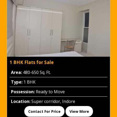
1 BHK Flats for Sale
Area:
480-650 Sq. Ft.
Type:
1 BHK
Possession:
Ready to Move
Location:
Super corridor, Indore
Contact For Price
View More