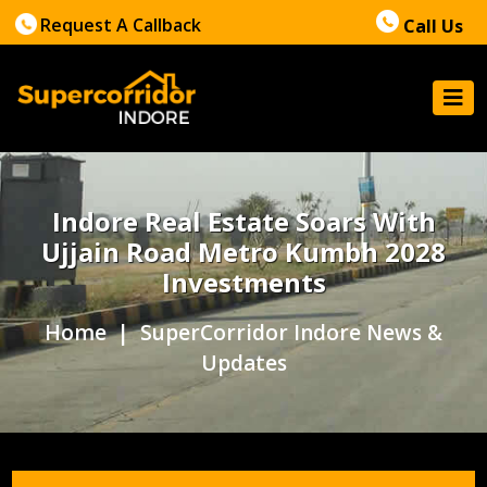
Request A Callback
Call Us
Indore Real Estate Soars With
Ujjain Road Metro Kumbh 2028
Investments
Home
| SuperCorridor Indore News &
Updates