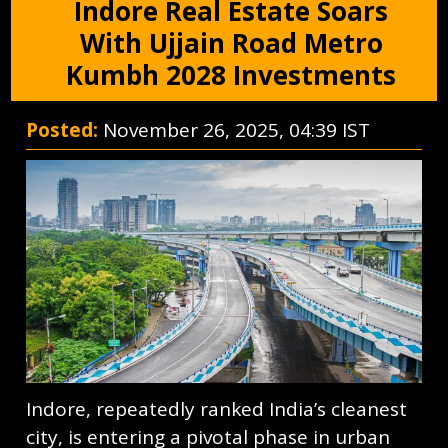
Indore Real Estate Soars
With Ujjain Road Metro
Kumbh 2028 Investments
Posted:
November 26, 2025, 04:39 IST
Indore, repeatedly ranked India’s cleanest
city, is entering a pivotal phase in urban