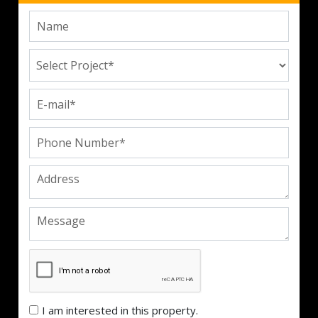
I am interested in this property.