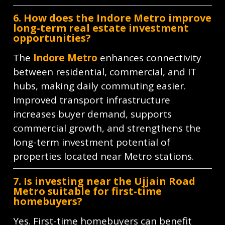
6. How does the Indore Metro improve
long-term real estate investment
opportunities?
The
Indore Metro
enhances connectivity
between residential, commercial, and IT
hubs, making daily commuting easier.
Improved transport infrastructure
increases buyer demand, supports
commercial growth, and strengthens the
long-term investment potential of
properties located near Metro stations.
7. Is investing near the Ujjain Road
Metro suitable for first-time
homebuyers?
Yes. First-time homebuyers can benefit