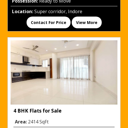
Possession:
Ready to Move
Location:
Super corridor, Indore
Contact For Price
View More
4 BHK Flats for Sale
Area:
2414 SqFt