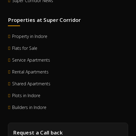
Super Corridor News
Properties at Super Corridor
Property in Indore
Flats for Sale
Service Apartments
Rental Apartments
Shared Apartments
Plots in Indore
Builders in Indore
Request a Call back