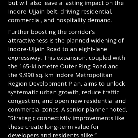
but will also leave a lasting impact on the
Indore-Ujjain belt, driving residential,
commercial, and hospitality demand.
Further boosting the corridor’s
attractiveness is the planned widening of
Indore-Ujjain Road to an eight-lane
expressway. This expansion, coupled with
the 165-kilometre Outer Ring Road and
the 9,990 sq. km Indore Metropolitan
Region Development Plan, aims to unlock
systematic urban growth, reduce traffic
congestion, and open new residential and
commercial zones. A senior planner noted,
“Strategic connectivity improvements like
these create long-term value for
developers and residents alike.”