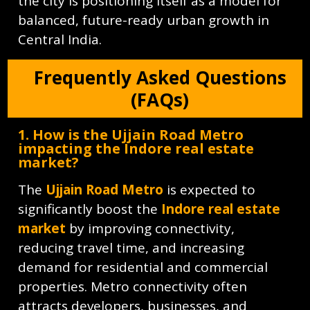
the city is positioning itself as a model for
balanced, future-ready urban growth in
Central India.
Frequently Asked Questions
(FAQs)
1. How is the Ujjain Road Metro
impacting the Indore real estate
market?
The
Ujjain Road Metro
is expected to
significantly boost the
Indore real estate
market
by improving connectivity,
reducing travel time, and increasing
demand for residential and commercial
properties. Metro connectivity often
attracts developers, businesses, and