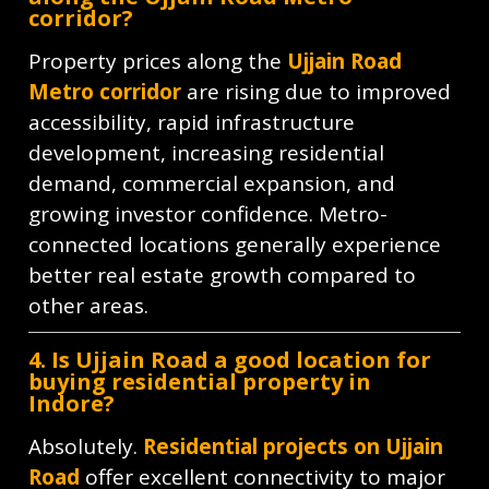
corridor?
Property prices along the
Ujjain Road
Metro corridor
are rising due to improved
accessibility, rapid infrastructure
development, increasing residential
demand, commercial expansion, and
growing investor confidence. Metro-
connected locations generally experience
better real estate growth compared to
other areas.
4. Is Ujjain Road a good location for
buying residential property in
Indore?
Absolutely.
Residential projects on Ujjain
Road
offer excellent connectivity to major