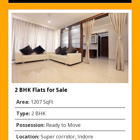
2 BHK Flats for Sale
Area:
1207 SqFt
Type:
2 BHK
Possession:
Ready to Move
Location:
Super corridor, Indore