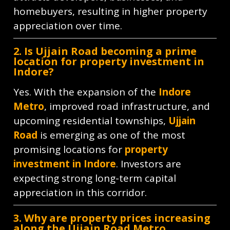
homebuyers, resulting in higher property
appreciation over time.
2. Is Ujjain Road becoming a prime
location for property investment in
Indore?
Yes. With the expansion of the
Indore
Metro
, improved road infrastructure, and
upcoming residential townships,
Ujjain
Road
is emerging as one of the most
promising locations for
property
investment in Indore
. Investors are
expecting strong long-term capital
appreciation in this corridor.
3. Why are property prices increasing
along the Ujjain Road Metro