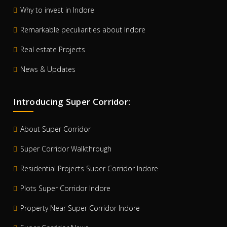
Why to invest in Indore
Remarkable peculiarities about Indore
Real estate Projects
News & Updates
Introducing Super Corridor:
About Super Corridor
Super Corridor Walkthrough
Residential Projects Super Corridor Indore
Plots Super Corridor Indore
Property Near Super Corridor Indore