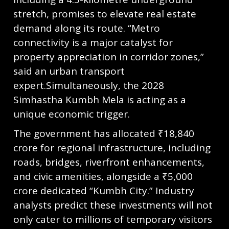
stretch, promises to elevate real estate
demand along its route. “Metro
connectivity is a major catalyst for
property appreciation in corridor zones,”
said an urban transport
expert.Simultaneously, the 2028
Simhastha Kumbh Mela is acting as a
unique economic trigger.
The government has allocated ₹18,840
crore for regional infrastructure, including
roads, bridges, riverfront enhancements,
and civic amenities, alongside a ₹5,000
crore dedicated “Kumbh City.” Industry
analysts predict these investments will not
only cater to millions of temporary visitors