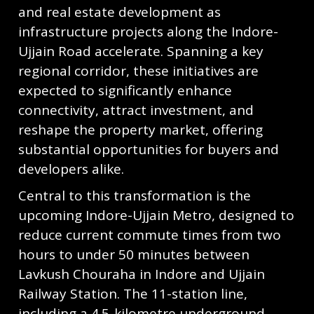
and real estate development as
infrastructure projects along the Indore-
Ujjain Road accelerate. Spanning a key
regional corridor, these initiatives are
expected to significantly enhance
connectivity, attract investment, and
reshape the property market, offering
substantial opportunities for buyers and
developers alike.
Central to this transformation is the
upcoming Indore-Ujjain Metro, designed to
reduce current commute times from two
hours to under 50 minutes between
Lavkush Chouraha in Indore and Ujjain
Railway Station. The 11-station line,
including a 4.5-kilometre underground