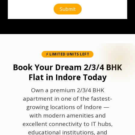
Submit
⚡ LIMITED UNITS LEFT
Book Your Dream 2/3/4 BHK
Flat in Indore Today
Own a premium 2/3/4 BHK
apartment in one of the fastest-
growing locations of Indore —
with modern amenities and
excellent connectivity to IT hubs,
educational institutions, and