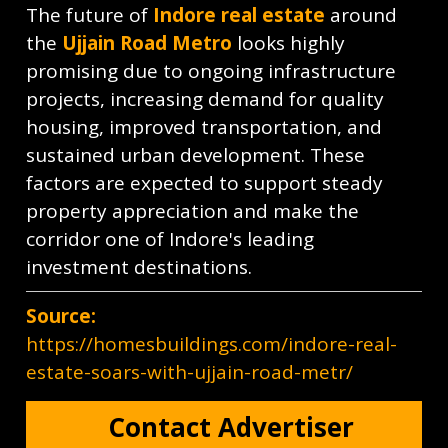
The future of
Indore real estate
around
the
Ujjain Road Metro
looks highly
promising due to ongoing infrastructure
projects, increasing demand for quality
housing, improved transportation, and
sustained urban development. These
factors are expected to support steady
property appreciation and make the
corridor one of Indore's leading
investment destinations.
Source:
https://homesbuildings.com/indore-real-
estate-soars-with-ujjain-road-metr/
Contact Advertiser