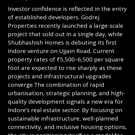
Investor confidence is reflected in the entry
of established developers. Godrej
Properties recently launched a large-scale
project that sold out in a single day, while
Shubhashish Homes is debuting its first
Indore venture on Ujjain Road. Current
property rates of ₹5,500–6,500 per square
foot are expected to rise sharply as these
projects and infrastructural upgrades
converge.The combination of rapid
urbanisation, strategic planning, and high-
quality development signals a new era for
Indore’s real estate sector. By focusing on
sustainable infrastructure, well-planned
connectivity, and inclusive housing options,