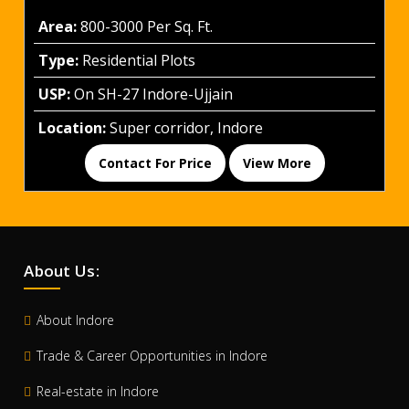
Area:
800-3000 Per Sq. Ft.
Type:
Residential Plots
USP:
On SH-27 Indore-Ujjain
Location:
Super corridor, Indore
Contact For Price
View More
About Us:
About Indore
Trade & Career Opportunities in Indore
Real-estate in Indore