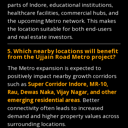
parts of Indore, educational institutions,
healthcare facilities, commercial hubs, and
the upcoming Metro network. This makes
the location suitable for both end-users
and real estate investors.
5. Which nearby locations will benefit
from the Ujjain Road Metro project?
The Metro expansion is expected to
positively impact nearby growth corridors
such as
Super Corridor Indore, MR-10,
Rau, Dewas Naka, Vijay Nagar, and other
emerging residential areas
. Better
connectivity often leads to increased
demand and higher property values across
surrounding locations.