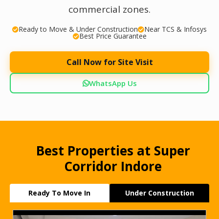
commercial zones.
Ready to Move & Under Construction
Near TCS & Infosys
Best Price Guarantee
Call Now for Site Visit
WhatsApp Us
Best Properties at Super
Corridor Indore
Ready To Move In
Under Construction