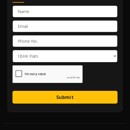
Submit