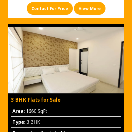
Contact For Price
View More
3 BHK Flats for Sale
Area:
1660 SqFt
Type:
3 BHK