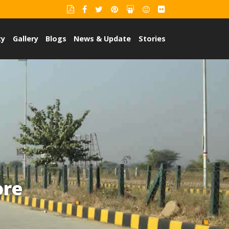
ty
Gallery
Blogs
News & Update
Stories
ore