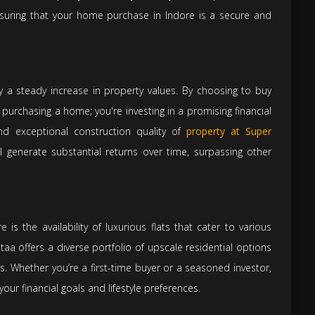
suring that your home purchase in Indore is a secure and
by a steady increase in property values. By choosing to buy
t purchasing a home; you're investing in a promising financial
and exceptional construction quality of
property at Super
l generate substantial returns over time, surpassing other
is the availability of luxurious flats that cater to various
aa offers a diverse portfolio of upscale residential options
s. Whether you’re a first-time buyer or a seasoned investor,
h your financial goals and lifestyle preferences.