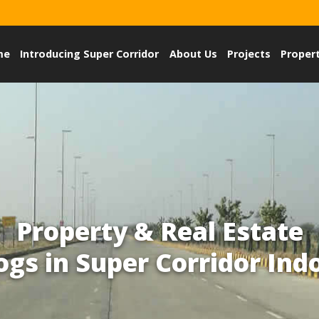
me
Introducing Super Corridor
About Us
Projects
Proper
Property & Real Estate
ogs in Super Corridor Ind