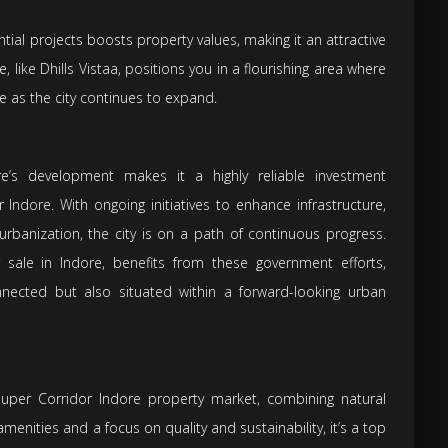
ntial projects boosts property values, making it an attractive
e, like Dhills Vistaa, positions you in a flourishing area where
te as the city continues to expand.
re’s development makes it a highly reliable investment
r Indore. With ongoing initiatives to enhance infrastructure,
rbanization, the city is on a path of continuous progress.
 sale in Indore, benefits from these government efforts,
nnected but also situated within a forward-looking urban
 Super Corridor Indore property market, combining natural
enities and a focus on quality and sustainability, it’s a top