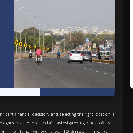
nificant financial decision, and selecting the right location is
ecognized as one of India’s fastest-growing cities, offers a
ment. The city has witnessed over 100% growth in real estate