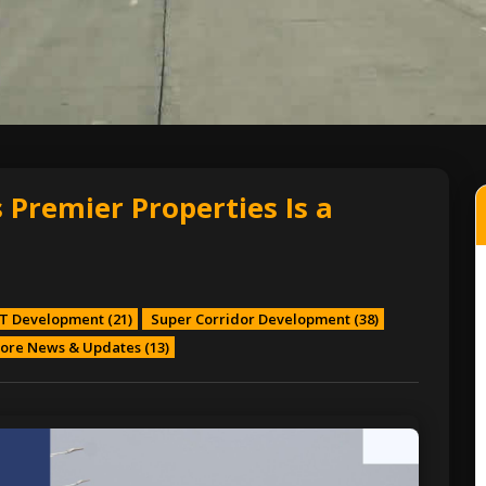
 Premier Properties Is a
T Development
(21)
Super Corridor Development
(38)
ore News & Updates
(13)