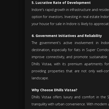
5. Lucrative Rate of Development
Indore's rapid growth in infrastructure and reside
option for investors. Investing in real estate Indor
your house for sale in Indore is likely to apprecia
6. Government Initiatives and Reliability
The government's active involvement in Indo
destination, especially for flats in Super Corrido
improve connectivity, and promote sustainable u
Dhills Vistaa, with its premium apartments for
providing properties that are not only well-co
landscape.
Why Choose Dhills Vistaa?
Dhills Vistaa offers luxury and comfort in the
tranquility with urban convenience. With modern am