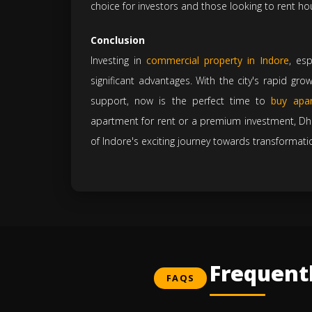
choice for investors and those looking to rent ho
Conclusion
Investing in
commercial property in Indore
, es
significant advantages. With the city's rapid gr
support, now is the perfect time to
buy apar
apartment for rent or a premium investment, Dhil
of Indore's exciting journey towards transformati
Frequent
FAQS