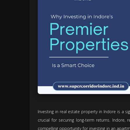
Investing in real estate property in Indore is a sig
crucial for securing long-term returns. Indore, r
compelling opportunity for investing in an apart