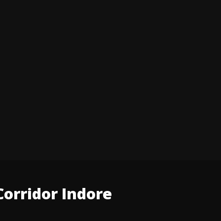
orridor Indore