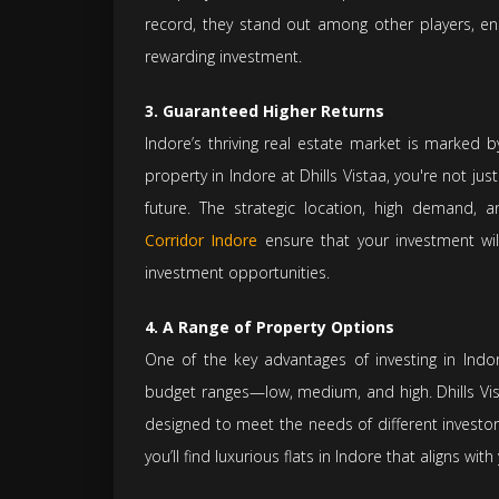
record, they stand out among other players, en
rewarding investment.
3. Guaranteed Higher Returns
Indore’s thriving real estate market is marked 
property in Indore at Dhills Vistaa, you're not jus
future. The strategic location, high demand, 
Corridor Indore
ensure that your investment wil
investment opportunities.
4. A Range of Property Options
One of the key advantages of investing in Indore 
budget ranges—low, medium, and high. Dhills Vist
designed to meet the needs of different investor
you’ll find luxurious flats in Indore that aligns wit