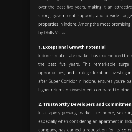
over the past five years, making it an attracti
strong government support, and a wide range 
properties in Indore. Among the most promising 
by Dhills Vistaa.
1. Exceptional Growth Potential
Indore's real estate market has experienced tre
the past five years. This remarkable surge h
opportunities, and strategic location. Investing i
after Super Corridor in Indore, ensures you’re 
higher returns on investment compared to other 
2. Trustworthy Developers and Commitmen
In a rapidly growing market like Indore, selecti
especially when considering an apartment in Indo
company, has earned a reputation for its commi