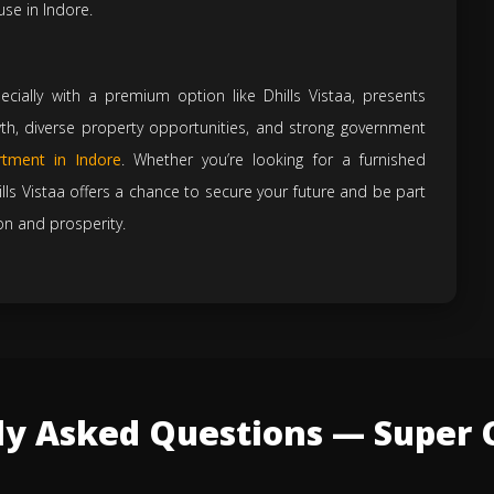
use in Indore.
pecially with a premium option like Dhills Vistaa, presents
owth, diverse property opportunities, and strong government
tment in Indore
. Whether you’re looking for a furnished
ls Vistaa offers a chance to secure your future and be part
on and prosperity.
ly Asked Questions — Super C