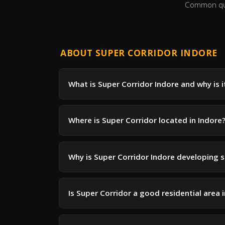
Common ques
ABOUT SUPER CORRIDOR INDORE
What is Super Corridor Indore and why is 
Where is Super Corridor located in Indore
Why is Super Corridor Indore developing s
Is Super Corridor a good residential area 