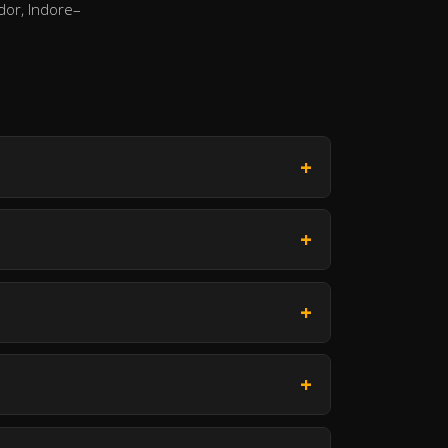
dor, Indore–