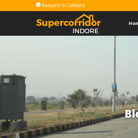
Request A Callback
Ho
Bl