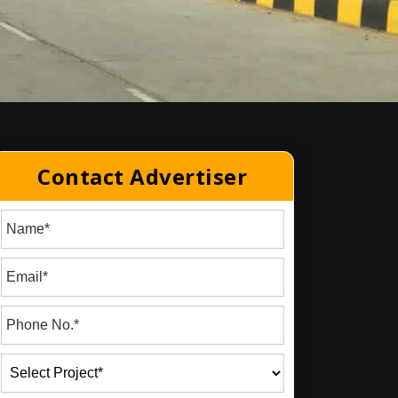
Contact Advertiser