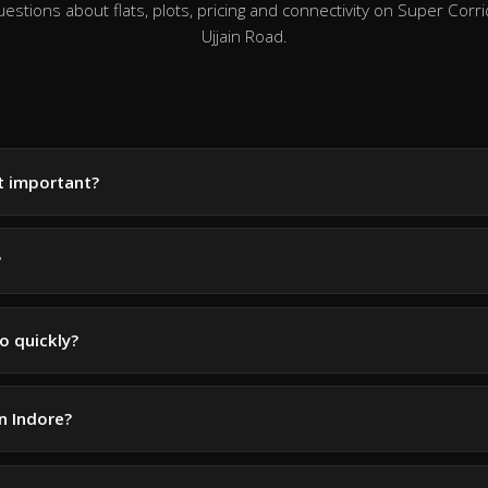
tions about flats, plots, pricing and connectivity on Super Corri
Ujjain Road.
it important?
?
o quickly?
in Indore?