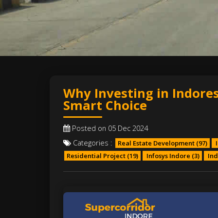
Why Investing in Indores
Smart Choice
Posted on 05 Dec 2024
Categories :
Real Estate Development
(97)
I
Residential Project
(19)
Infosys Indore
(3)
Ind