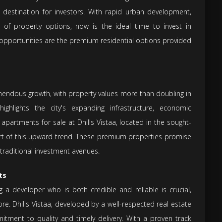
ve destination for investors. With rapid urban development,
of property options, now is the ideal time to invest in
opportunities are the premium residential options provided
mendous growth, with property values more than doubling in
ighlights the city's expanding infrastructure, economic
n apartments for sale at Dhills Vistaa, located in the sought-
part of this upward trend. These premium properties promise
traditional investment avenues.
ts
ng a developer who is both credible and reliable is crucial,
re. Dhills Vistaa, developed by a well-respected real estate
tment to quality and timely delivery. With a proven track