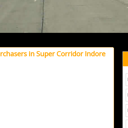
urchasers in Super Corridor Indore