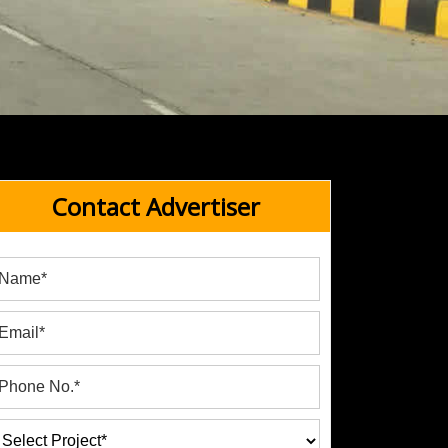
Contact Advertiser