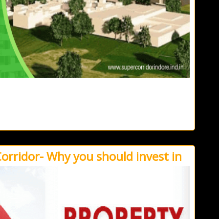
Corridor- Why you should invest in