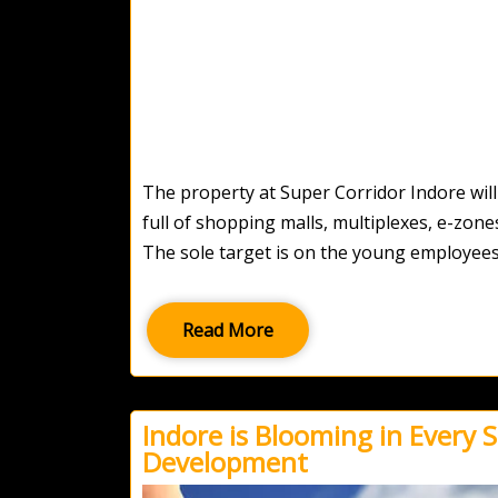
The property at Super Corridor Indore will o
full of shopping malls, multiplexes, e-zone
The sole target is on the young employees
Read More
Indore is Blooming in Every S
Development