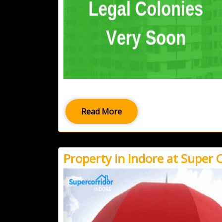
Read More
Property in Indore at Super 