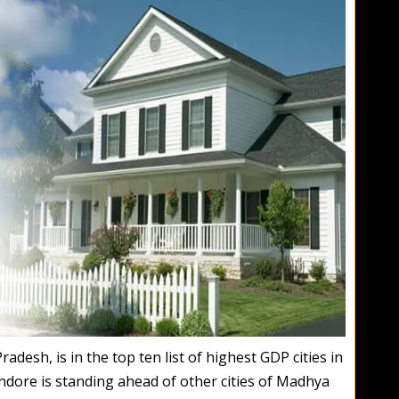
desh, is in the top ten list of highest GDP cities in
 Indore is standing ahead of other cities of Madhya