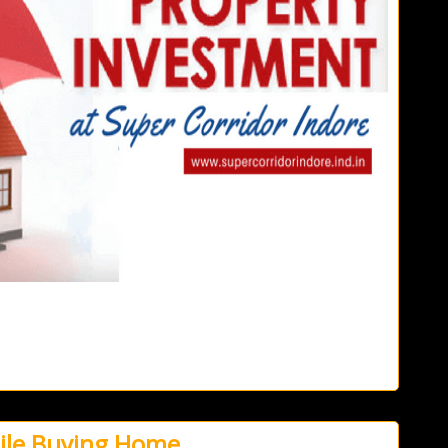
hile Buying Home