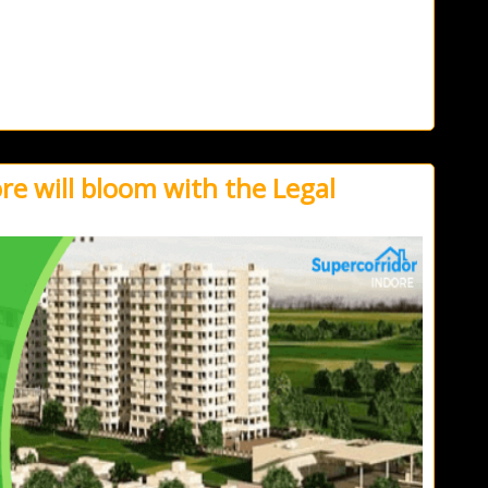
e will bloom with the Legal