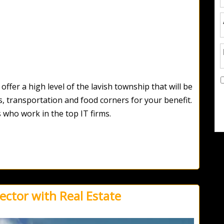
ffer a high level of the lavish township that will be
s, transportation and food corners for your benefit.
 who work in the top IT firms.
ector with Real Estate