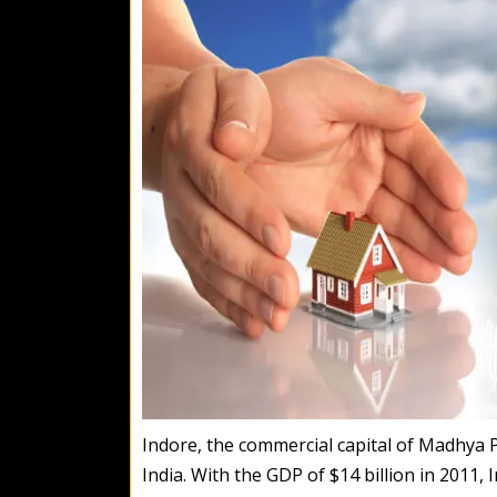
Indore, the commercial capital of Madhya Pra
India. With the GDP of $14 billion in 2011,