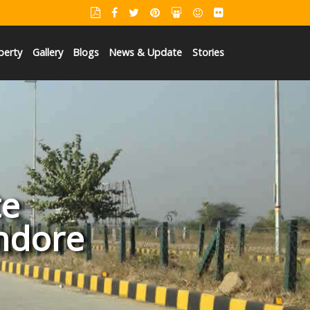
perty
Gallery
Blogs
News & Update
Stories
te
Indore