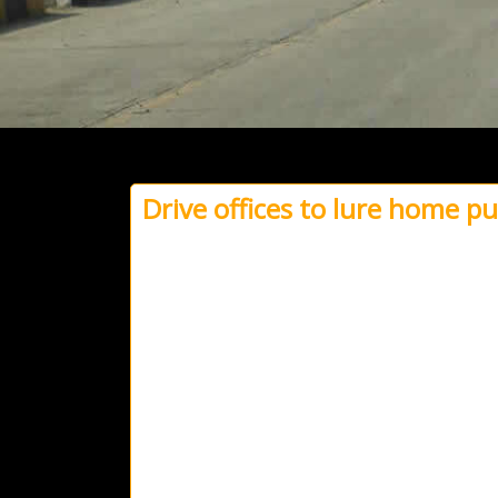
Drive offices to lure home p