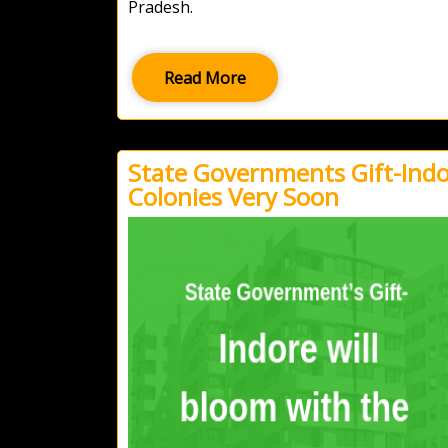
Pradesh.
Read More
State Governments Gift-Indor
Colonies Very Soon