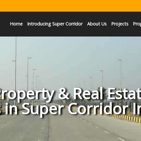
Home
Introducing Super Corridor
About Us
Projects
Pro
roperty & Real Esta
 in Super Corridor 