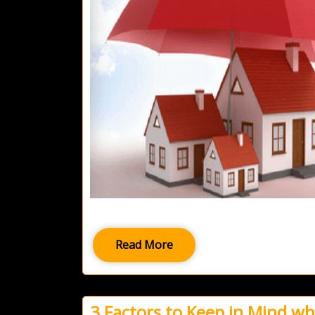
Read More
3 Factors to Keep in Mind w