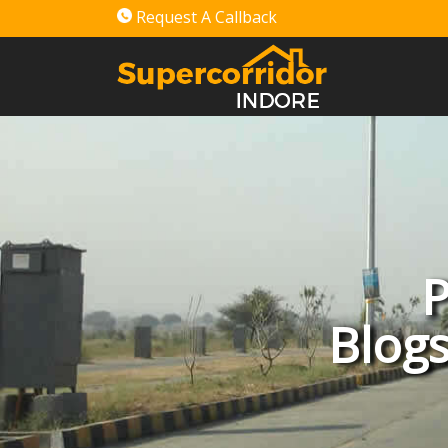
Request A Callback
P
Blogs