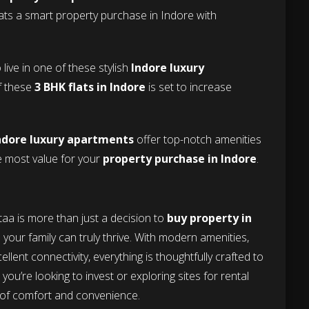
lats a smart property purchase in Indore with
live in one of these stylish
Indore luxury
of these
3 BHK flats in Indore
is set to increase
ndore luxury apartments
offer top-notch amenities
he most value for your
property purchase in Indore
.
staa is more than just a decision to
buy property in
e your family can truly thrive. With modern amenities,
llent connectivity, everything is thoughtfully crafted to
you’re looking to invest or exploring sites for rental
d of comfort and convenience.