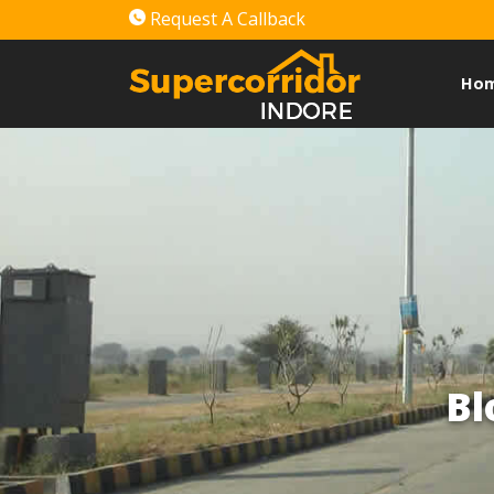
Request A Callback
Ho
Bl