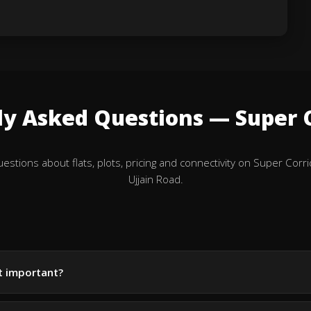
ly Asked Questions — Super C
tions about flats, plots, pricing and connectivity on Super Corri
Ujjain Road.
it important?