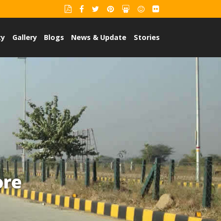
ty
Gallery
Blogs
News & Update
Stories
ore