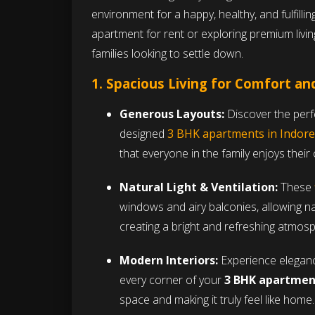
environment for a happy, healthy, and fulfillin
apartment for rent or exploring premium living
families looking to settle down.
1. Spacious Living for Comfort a
Generous Layouts:
Discover the perfe
designed
3 BHK apartments in Indore
that everyone in the family enjoys thei
Natural Light & Ventilation:
These
windows and airy balconies, allowing nat
creating a bright and refreshing atmos
Modern Interiors:
Experience elegance
every corner of your
3 BHK apartment
space and making it truly feel like home.