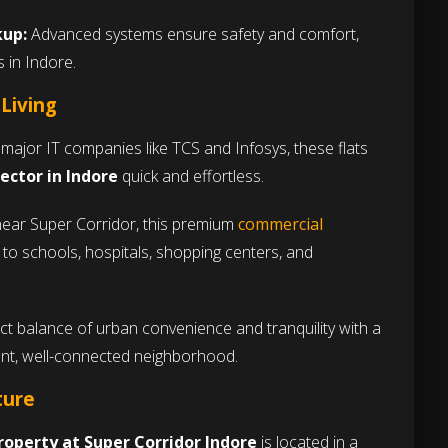
kup:
Advanced systems ensure safety and comfort,
s in Indore.
 Living
major IT companies like TCS and Infosys, these flats
sector in Indore
quick and effortless.
ear Super Corridor, this premium
commercial
to schools, hospitals, shopping centers, and
ct balance of urban convenience and tranquility with a
ant, well-connected neighborhood.
ture
roperty at Super Corridor Indore
is located in a