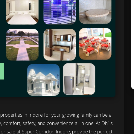
ht properties in Indore for your growing family can be a
 comfort, safety, and convenience all in one. At Dhills
for sale at Super Corridor, Indore, provide the perfect