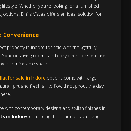
g lifestyle. Whether you're looking for a furnished
 options, Dhills Vistaa offers an ideal solution for
nd Convenience
ct property in Indore for sale with thoughtfully
. Spacious living rooms and cozy bedrooms ensure
r own comfortable space.
flat for sale in Indore
options come with large
ural light and fresh air to flow throughout the day,
phere.
 with contemporary designs and stylish finishes in
s in Indore
, enhancing the charm of your living