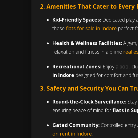
2. Amenities That Cater to Every
Kid-Friendly Spaces:
Dedicated play a
these
flats for sale in Indore
perfect fo
Health & Wellness Facilities:
A gym, 
relaxation and fitness in a prime
real e
Recreational Zones:
Enjoy a pool, cl
in Indore
designed for comfort and fu
3. Safety and Security You Can Tr
Round-the-Clock Surveillance:
Stay 
ensuring peace of mind for
flats in S
Gated Community:
Controlled entry 
on rent in Indore
.