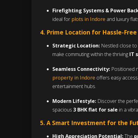
Firefighting Systems & Power Bac
ideal for
plots in Indore
and luxury flat
4. Prime Location for Hassle-Free
Strategic Location:
Nestled close to 
make commuting within the thriving
IT 
Seamless Connectivity:
Positioned n
property in Indore
offers easy access 
entertainment hubs.
Modern Lifestyle:
Discover the perfe
spacious
3 BHK flat for sale
in a vibr
5. A Smart Investment for the Fu
High Appreciation Potential:
The
p