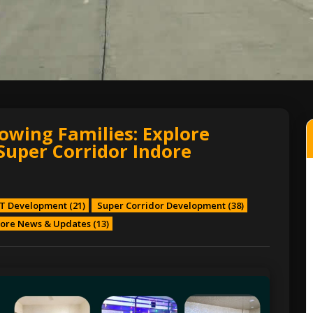
owing Families: Explore
Super Corridor Indore
T Development
(21)
Super Corridor Development
(38)
ore News & Updates
(13)