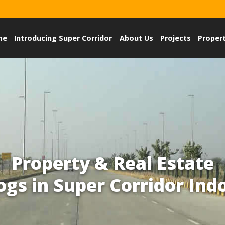
me
Introducing Super Corridor
About Us
Projects
Proper
Property & Real Estate
ogs in Super Corridor Ind