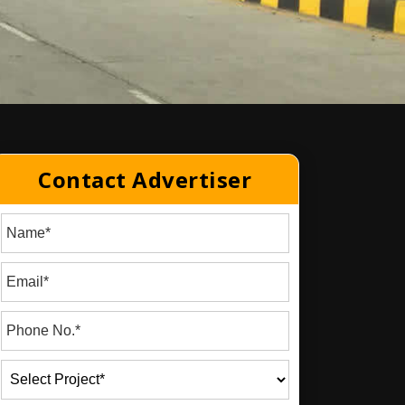
Contact Advertiser