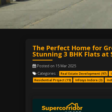
The Perfect Home for Gr
Stunning 3 BHK Flats at 
Posted on 15 Mar 2025
Categories :
Real Estate Development
(97)
I
Residential Project
(19)
Infosys Indore
(3)
Ind