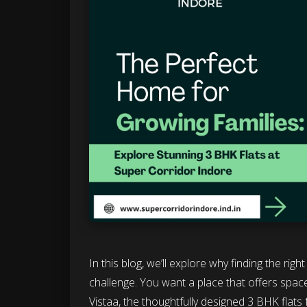
In this blog, we’ll explore why finding the rig
challenge. You want a place that offers space,
Vistaa, the thoughtfully designed 3 BHK flats 