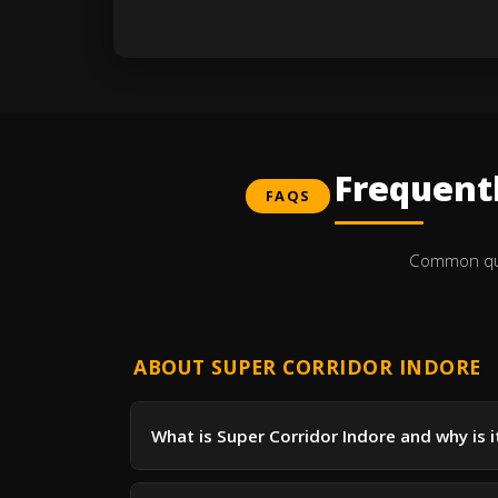
Frequent
FAQS
Common ques
ABOUT SUPER CORRIDOR INDORE
What is Super Corridor Indore and why is 