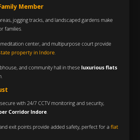
 Family Member
reas, jogging tracks, and landscaped gardens make
r families.
meditation center, and multipurpose court provide
state property in Indore
.
ubhouse, and community hall in these
luxurious flats
n.
ust
secure with 24/7 CCTV monitoring and security,
uper Corridor Indore
.
and exit points provide added safety, perfect for a
flat