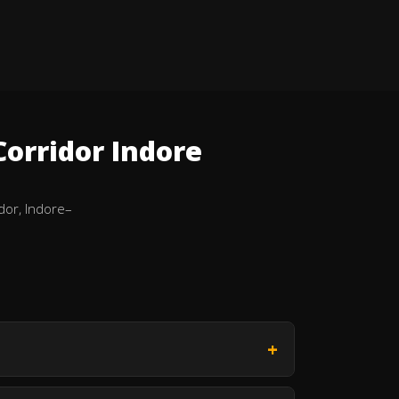
orridor Indore
dor, Indore–