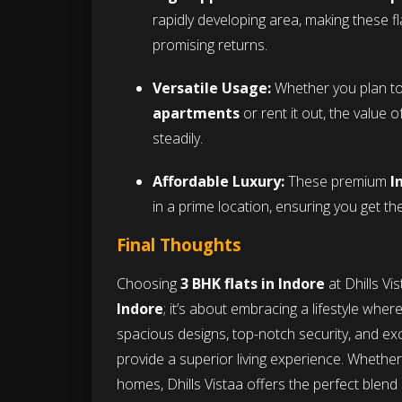
rapidly developing area, making these f
promising returns.
Versatile Usage:
Whether you plan to 
apartments
or rent it out, the value 
steadily.
Affordable Luxury:
These premium
I
in a prime location, ensuring you get t
Final Thoughts
Choosing
3 BHK flats in Indore
at Dhills Vi
Indore
; it’s about embracing a lifestyle wher
spacious designs, top-notch security, and exce
provide a superior living experience. Whether 
homes, Dhills Vistaa offers the perfect blen