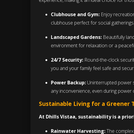
experience, making it an ideal choice for tho
Clubhouse and Gym:
Enjoy recreationa
clubhouse perfect for social gathering
Landscaped Gardens:
Beautifully la
environment for relaxation or a peacefu
24/7 Security:
Round-the-clock security
you and your family feel safe and secu
Power Backup:
Uninterrupted power 
any inconvenience, even during power 
Sustainable Living for a Greener
At Dhills Vistaa, sustainability is a prior
Rainwater Harvesting:
The complex i