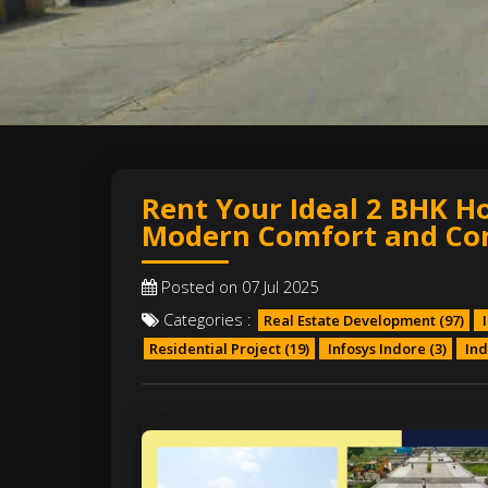
Rent Your Ideal 2 BHK H
Modern Comfort and Co
Posted on 07 Jul 2025
Categories :
Real Estate Development
(97)
I
Residential Project
(19)
Infosys Indore
(3)
Ind