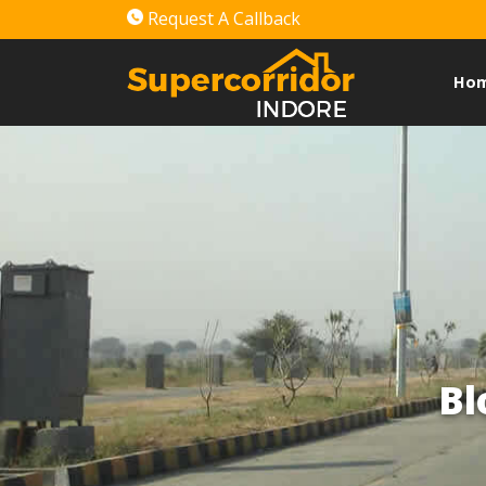
Request A Callback
Ho
Bl