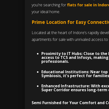
you're searching for
flats for sale in Indor
your ideal home.
Prime Location for Easy Connecti
Located at the heart of Indore’s rapidly deve
apartments for sale with unrivaled access to 
Proximity to IT Hubs:
Close to the
access to TCS and Infosys, makin
professionals.
Educational Institutions:
Near top 
Symbiosis, it's perfect for famili
Enhanced Infrastructure:
With exce
Super Corridor ensures long-term 
Semi Furnished for Your Comfort and 