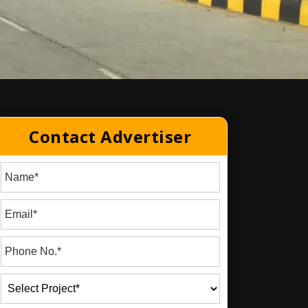
Contact Advertiser