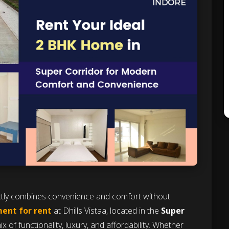
ectly combines convenience and comfort without
ent for rent
at Dhills Vistaa, located in the
Super
x of functionality, luxury, and affordability. Whether