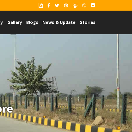
ty
Gallery
Blogs
News & Update
Stories
ore