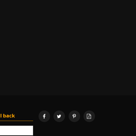
l back