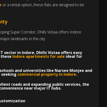
e
or a rental option, these flats are designed to be
vity
loping Super Corridor, Dhills Vistaa offers Indore
major landmarks in the city.
IT sector in Indore
, Dhills Vistaa offers easy
g these
Indore apartments for sale
ideal for
schools and universities like Narsee Monjee and
es seeking
commercial property in Indore
.
llent roads and expanding public services, the
convenience near major IT hubs.
Customization