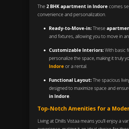
The
2 BHK apartment in Indore
comes semi
convenience and personalization.
Ready-to-Move-in:
These
apartment
and fixtures, allowing you to move in and
Customizable Interiors:
With basic fu
personalize the space, making it truly y
Indore
or a rental.
Functional Layout:
The spacious livi
designed to maximize space and ensure
in Indore
.
Top-Notch Amenities for a Moder
Living at Dhills Vistaa means you’ll enjoy a va