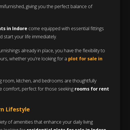
furnished, giving you the perfect balance of
s in Indore
come equipped with essential fittings
 start your life immediately.
rnishings already in place, you have the flexibility to
ours, whether you're looking for a
plot for sale in
ng room, kitchen, and bedrooms are thoughtfully
 comfort, perfect for those seeking
rooms for rent
n Lifestyle
riety of amenities that enhance your daily living