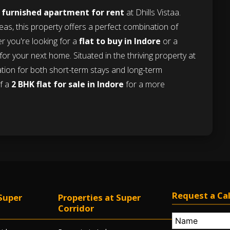
e
furnished apartment for rent
at Dhills Vistaa.
eas, this property offers a perfect combination of
er you're looking for a
flat to buy in Indore
or a
e for your next home. Situated in the thriving property at
ocation for both short-term stays and long-term
of a
2 BHK flat for sale in Indore
for a more
Request a Cal
Super
Properties at Super
Corridor