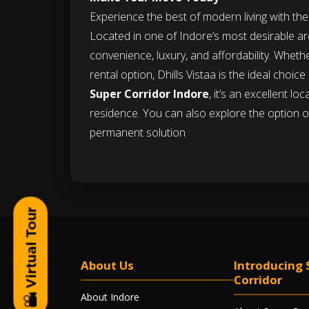
Experience the best of modern living with th
Located in one of Indore’s most desirable ar
convenience, luxury, and affordability. Wheth
rental option, Dhills Vistaa is the ideal choic
Super Corridor Indore
, it’s an excellent l
residence. You can also explore the option 
permanent solution
About Us
Introducing 
Corridor
About Indore