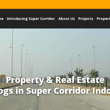
me
Introducing Super Corridor
About Us
Projects
Proper
Property & Real Estate
ogs in Super Corridor Ind