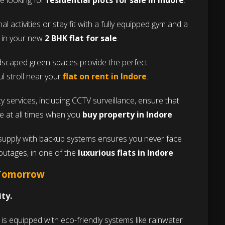
se looking for
residential plots for sale in Indore
.
l activities or stay fit with a fully equipped gym and a
s in your new
2 BHK flat for sale
.
ndscaped green spaces provide the perfect
l stroll near your
flat on rent in Indore
.
 services, including CCTV surveillance, ensure that
re at all times when you
buy property in Indore
.
supply with backup systems ensures you never face
outages, in one of the
luxurious flats in Indore
.
 Tomorrow
ity.
s equipped with eco-friendly systems like rainwater