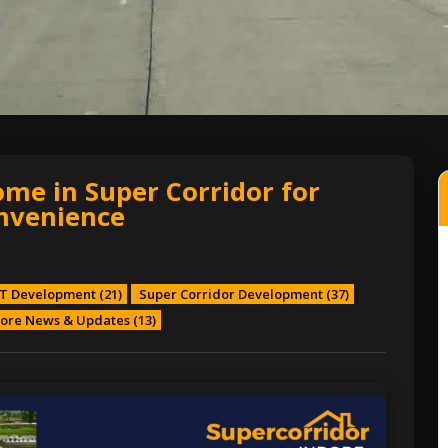
ome in Super Corridor for
nvenience
T Development
(21)
Super Corridor Development
(37)
ore News & Updates
(13)