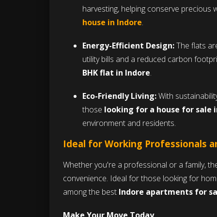
harvesting, helping conserve precious w
house in Indore
.
Energy-Efficient Design:
The flats ar
utility bills and a reduced carbon footp
BHK flat in Indore
.
Eco-Friendly Living:
With sustainability
those
looking for a house for sale 
environment and residents.
Ideal for Working Professionals a
Whether you're a professional or a family, t
convenience. Ideal for those looking for hom
among the best
Indore apartments for sa
Make Your Move Today