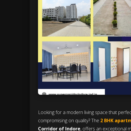
Looking for a modern living space that perf
compromising on quality? The
2 BHK apartm
Corridor of Indore
, offers an exceptional mi