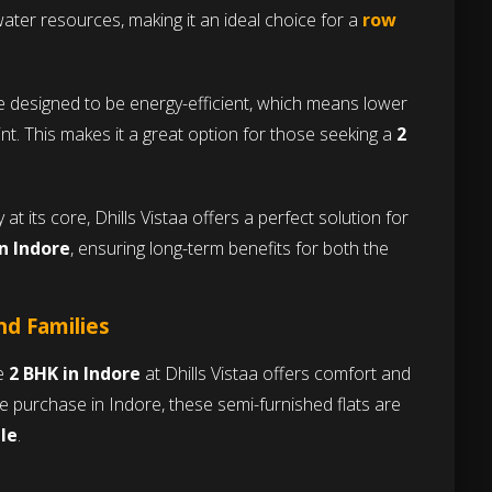
ater resources, making it an ideal choice for a
row
e designed to be energy-efficient, which means lower
rint. This makes it a great option for those seeking a
2
 at its core, Dhills Vistaa offers a perfect solution for
in Indore
, ensuring long-term benefits for both the
nd Families
he
2 BHK in Indore
at Dhills Vistaa offers comfort and
e purchase in Indore, these semi-furnished flats are
le
.