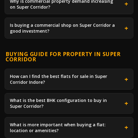
Why is commercial property demand increasing
on Super Corridor?
Is buying a commercial shop on Super Corridor a
good investment?
BUYING GUIDE FOR PROPERTY IN SUPER
CORRIDOR
How can I find the best flats for sale in Super
Corridor Indore?
What is the best BHK configuration to buy in
Super Corridor?
What is more important when buying a flat:
location or amenities?