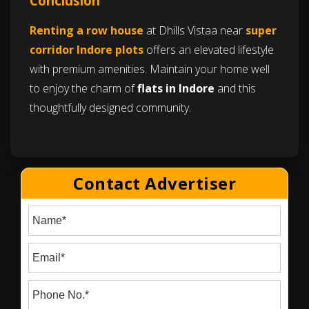
Conclusion
Renting a row house
at Dhills Vistaa near
super
corridor Indore plots
offers an elevated lifestyle
with premium amenities. Maintain your home well
to enjoy the charm of
flats in Indore
and this
thoughtfully designed community.
Contact Advertiser