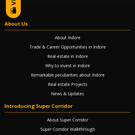
About Us
About Indore
Trade & Career Opportunities in Indore
Real-estate in Indore
Why to invest in Indore
Remarkable peculiarities about Indore
Real estate Projects
News & Updates
Introducing Super Corridor
About Super Corridor
Super Corridor Walkthrough