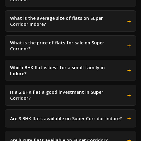
What is the average size of flats on Super
Corridor Indore?
What is the price of flats for sale on Super
Corridor?
Which BHK flat is best for a small family in
Indore?
Is a 2 BHK flat a good investment in Super
Corridor?
Are 3 BHK flats available on Super Corridor Indore?
Are luxury flats available on Super Corridor?