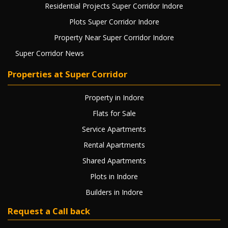
Residential Projects Super Corridor Indore
Plots Super Corridor Indore
Property Near Super Corridor Indore
Super Corridor News
Properties at Super Corridor
Property in Indore
Flats for Sale
Service Apartments
Rental Apartments
Shared Apartments
Plots in Indore
Builders in Indore
Request a Call back