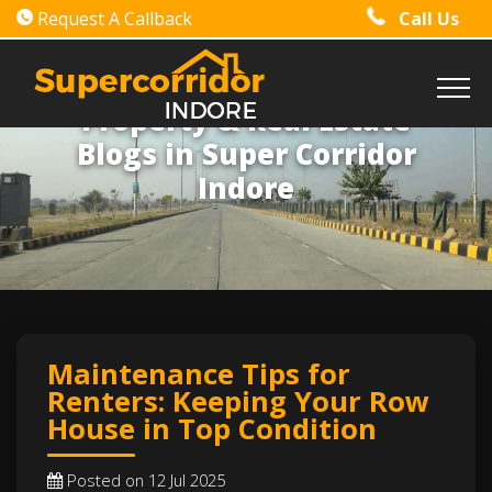
Request A Callback
Call Us
Property & Real Estate
Blogs in Super Corridor
Indore
Maintenance Tips for
Renters: Keeping Your Row
House in Top Condition
Posted on 12 Jul 2025