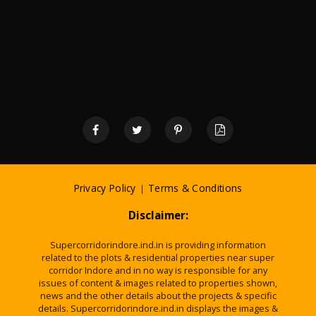
Privacy Policy
|
Terms & Conditions
Disclaimer:
Supercorridorindore.ind.in is providing information
related to the plots & residential properties near super
corridor Indore and in no way is responsible for any
issues of content & images related to properties shown,
news and the other details about the projects & specific
details. Supercorridorindore.ind.in displays the images &