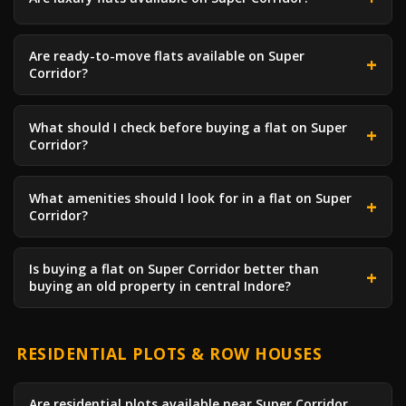
Are ready-to-move flats available on Super
Corridor?
What should I check before buying a flat on Super
Corridor?
What amenities should I look for in a flat on Super
Corridor?
Is buying a flat on Super Corridor better than
buying an old property in central Indore?
RESIDENTIAL PLOTS & ROW HOUSES
Are residential plots available near Super Corridor