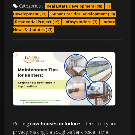
Categories :
Real Estate Development
(98)
IT
Development
(21)
Super Corridor Development
(38)
Residential Project
(19)
Infosys Indore
(3)
Indore
News & Updates
(13)
Renting
row houses in Indore
offers luxury and
privacy, making it a sought-after choice in the