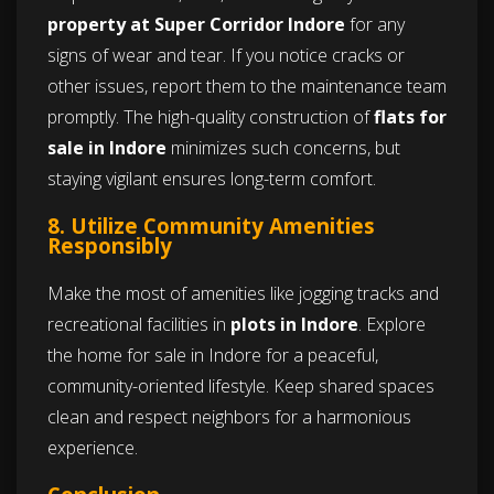
property at Super Corridor Indore
for any
signs of wear and tear. If you notice cracks or
other issues, report them to the maintenance team
promptly. The high-quality construction of
flats for
sale in Indore
minimizes such concerns, but
staying vigilant ensures long-term comfort.
8. Utilize Community Amenities
Responsibly
Make the most of amenities like jogging tracks and
recreational facilities in
plots in Indore
. Explore
the home for sale in Indore for a peaceful,
community-oriented lifestyle. Keep shared spaces
clean and respect neighbors for a harmonious
experience.