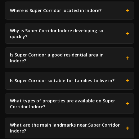
Where is Super Corridor located in Indore?
Why is Super Corridor Indore developing so
quickly?
Is Super Corridor a good residential area in
Indore?
Is Super Corridor suitable for families to live in?
What types of properties are available on Super
Corridor Indore?
What are the main landmarks near Super Corridor
Indore?