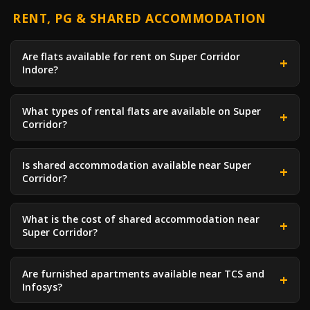
RENT, PG & SHARED ACCOMMODATION
Are flats available for rent on Super Corridor
Indore?
What types of rental flats are available on Super
Corridor?
Is shared accommodation available near Super
Corridor?
What is the cost of shared accommodation near
Super Corridor?
Are furnished apartments available near TCS and
Infosys?