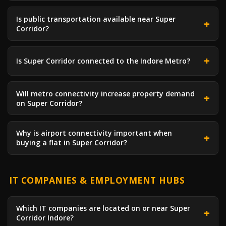
Is public transportation available near Super
Corridor?
Is Super Corridor connected to the Indore Metro?
Will metro connectivity increase property demand
on Super Corridor?
Why is airport connectivity important when
buying a flat in Super Corridor?
IT COMPANIES & EMPLOYMENT HUBS
Which IT companies are located on or near Super
Corridor Indore?