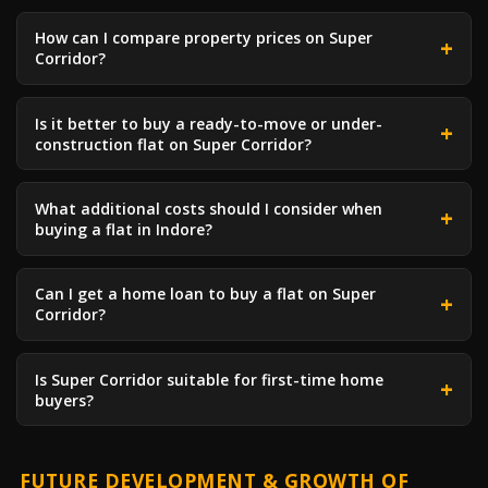
How can I compare property prices on Super
Corridor?
Is it better to buy a ready-to-move or under-
construction flat on Super Corridor?
What additional costs should I consider when
buying a flat in Indore?
Can I get a home loan to buy a flat on Super
Corridor?
Is Super Corridor suitable for first-time home
buyers?
FUTURE DEVELOPMENT & GROWTH OF