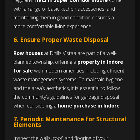
regularly.
Flats in Super Corridor Indore
come
with a range of basic kitchen accessories, and
maintaining them in good condition ensures a
more comfortable living experience.
6. Ensure Proper Waste Disposal
Row houses
at Dhills Vistaa are part of a well-
planned township, offering a
property in Indore
for sale
with modern amenities, including efficient
waste management systems. To maintain hygiene
and the area’s aesthetics, it is essential to follow
the community’s guidelines for garbage disposal
when considering a
home purchase in Indore
.
7. Periodic Maintenance for Structural
Elements
Inspect the walls, roof, and flooring of your