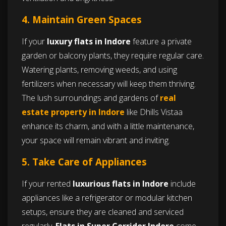
4. Maintain Green Spaces
If your
luxury flats in Indore
feature a private
garden or balcony plants, they require regular care.
Watering plants, removing weeds, and using
fertilizers when necessary will keep them thriving.
The lush surroundings and gardens of
real
estate property in Indore
like Dhills Vistaa
enhance its charm, and with a little maintenance,
your space will remain vibrant and inviting.
5. Take Care of Appliances
If your rented
luxurious flats in Indore
include
appliances like a refrigerator or modular kitchen
setups, ensure they are cleaned and serviced