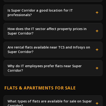
Is Super Corridor a good location for IT
professionals?
How does the IT sector affect property prices in
Super Corridor?
Are rental flats available near TCS and Infosys on
Super Corridor?
Why do IT employees prefer flats near Super
Corridor?
FLATS & APARTMENTS FOR SALE
What types of flats are available for sale on Super
Corridor?