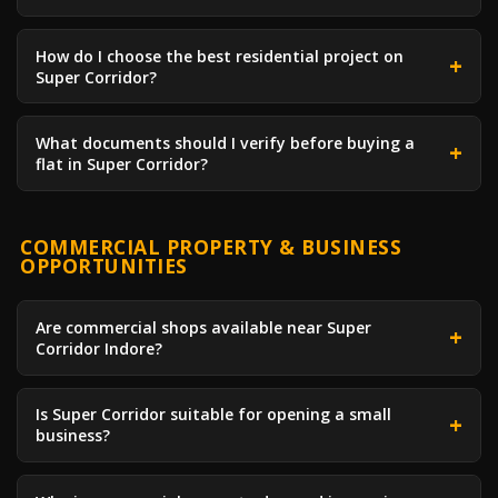
How do I choose the best residential project on
Super Corridor?
What documents should I verify before buying a
flat in Super Corridor?
COMMERCIAL PROPERTY & BUSINESS
OPPORTUNITIES
Are commercial shops available near Super
Corridor Indore?
Is Super Corridor suitable for opening a small
business?