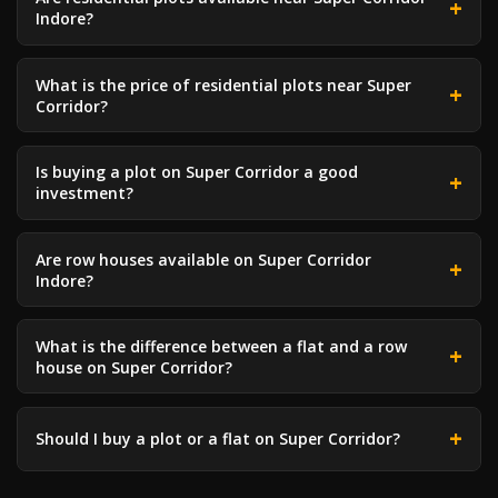
Indore?
What is the price of residential plots near Super
Corridor?
Is buying a plot on Super Corridor a good
investment?
Are row houses available on Super Corridor
Indore?
What is the difference between a flat and a row
house on Super Corridor?
Should I buy a plot or a flat on Super Corridor?