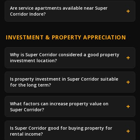
Are service apartments available near Super
Corridor Indore?
INVESTMENT & PROPERTY APPRECIATION
Why is Super Corridor considered a good property
investment location?
Is property investment in Super Corridor suitable
for the long term?
What factors can increase property value on
Super Corridor?
Is Super Corridor good for buying property for
rental income?