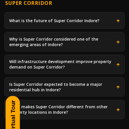
SUPER CORRIDOR
What is the future of Super Corridor Indore?
Why is Super Corridor considered one of the
emerging areas of Indore?
Will infrastructure development improve property
demand on Super Corridor?
Is Super Corridor expected to become a major
residential hub in Indore?
What makes Super Corridor different from other
property locations in Indore?