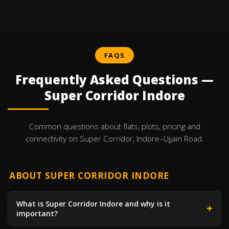
FAQS
Frequently Asked Questions —
Super Corridor Indore
Common questions about flats, plots, pricing and
connectivity on Super Corridor, Indore–Ujjain Road.
ABOUT SUPER CORRIDOR INDORE
What is Super Corridor Indore and why is it
important?