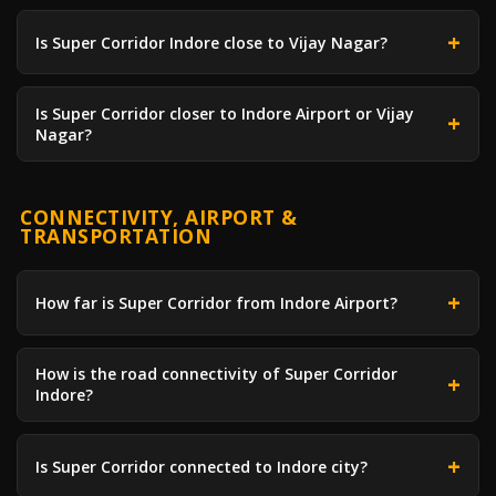
Is Super Corridor Indore close to Vijay Nagar?
Is Super Corridor closer to Indore Airport or Vijay
Nagar?
CONNECTIVITY, AIRPORT &
TRANSPORTATION
How far is Super Corridor from Indore Airport?
How is the road connectivity of Super Corridor
Indore?
Is Super Corridor connected to Indore city?