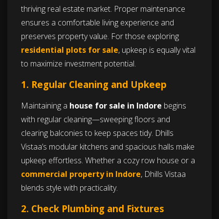
thriving real estate market. Proper maintenance
ensures a comfortable living experience and
preserves property value. For those exploring
residential plots for sale
, upkeep is equally vital
to maximize investment potential.
1. Regular Cleaning and Upkeep
Maintaining a
house for sale in Indore
begins
with regular cleaning—sweeping floors and
clearing balconies to keep spaces tidy. Dhills
Vistaa’s modular kitchens and spacious halls make
upkeep effortless. Whether a cozy row house or a
commercial property in Indore
, Dhills Vistaa
blends style with practicality.
2. Check Plumbing and Fixtures