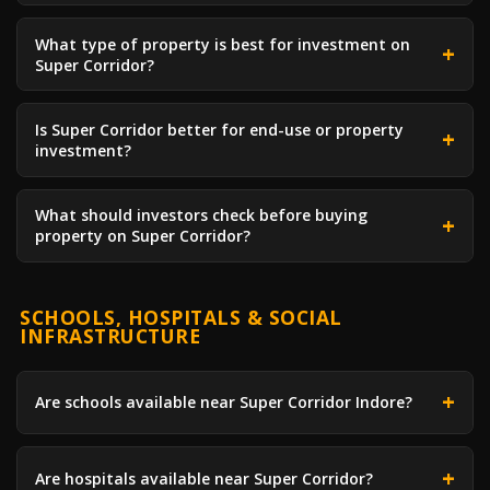
What type of property is best for investment on
Super Corridor?
Is Super Corridor better for end-use or property
investment?
What should investors check before buying
property on Super Corridor?
SCHOOLS, HOSPITALS & SOCIAL
INFRASTRUCTURE
Are schools available near Super Corridor Indore?
Are hospitals available near Super Corridor?