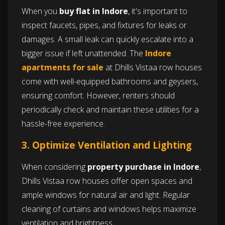
When you
buy flat in Indore
, it's important to
inspect faucets, pipes, and fixtures for leaks or
damages. A small leak can quickly escalate into a
bigger issue if left unattended. The
Indore
apartments for sale
at Dhills Vistaa row houses
come with well-equipped bathrooms and geysers,
ensuring comfort. However, renters should
periodically check and maintain these utilities for a
hassle-free experience.
3. Optimize Ventilation and Lighting
When considering
property purchase in Indore
,
Dhills Vistaa row houses offer open spaces and
ample windows for natural air and light. Regular
cleaning of curtains and windows helps maximize
ventilation and brightness.