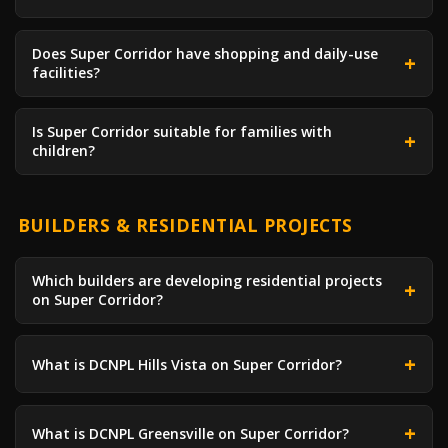
Does Super Corridor have shopping and daily-use
facilities?
Is Super Corridor suitable for families with
children?
BUILDERS & RESIDENTIAL PROJECTS
Which builders are developing residential projects
on Super Corridor?
What is DCNPL Hills Vista on Super Corridor?
What is DCNPL Greensville on Super Corridor?