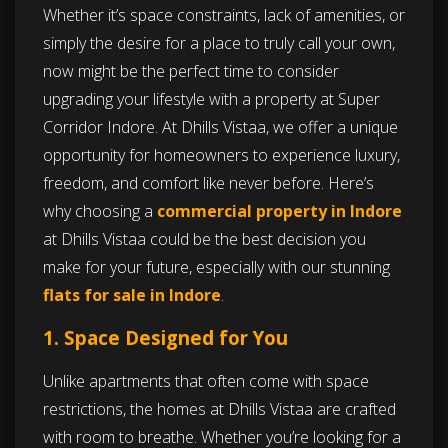
Whether it’s space constraints, lack of amenities, or
simply the desire for a place to truly call your own,
now might be the perfect time to consider
upgrading your lifestyle with a property at Super
Corridor Indore. At Dhills Vistaa, we offer a unique
opportunity for homeowners to experience luxury,
freedom, and comfort like never before. Here’s
why choosing a
commercial property in Indore
at Dhills Vistaa could be the best decision you
make for your future, especially with our stunning
flats for sale in Indore
.
1. Space Designed for You
Unlike apartments that often come with space
restrictions, the homes at Dhills Vistaa are crafted
with room to breathe. Whether you’re looking for a