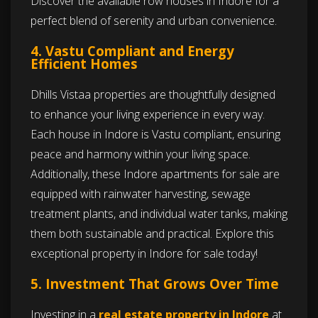
Discover the available row houses in Indore for a
perfect blend of serenity and urban convenience.
4. Vastu Compliant and Energy
Efficient Homes
Dhills Vistaa properties are thoughtfully designed
to enhance your living experience in every way.
Each house in Indore is Vastu compliant, ensuring
peace and harmony within your living space.
Additionally, these Indore apartments for sale are
equipped with rainwater harvesting, sewage
treatment plants, and individual water tanks, making
them both sustainable and practical. Explore this
exceptional property in Indore for sale today!
5. Investment That Grows Over Time
Investing in a
real estate property in Indore
at