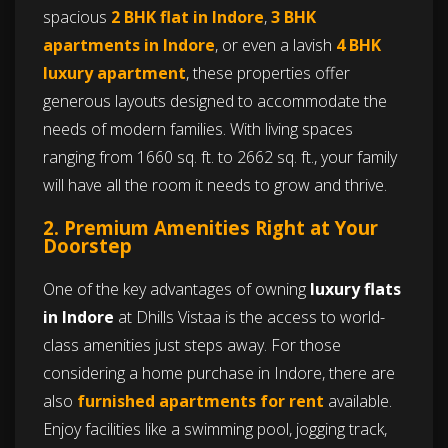
spacious
2 BHK flat in Indore
,
3 BHK
apartments in Indore
, or even a lavish
4 BHK
luxury apartment
, these properties offer
generous layouts designed to accommodate the
needs of modern families. With living spaces
ranging from 1660 sq. ft. to 2662 sq. ft., your family
will have all the room it needs to grow and thrive.
2. Premium Amenities Right at Your
Doorstep
One of the key advantages of owning
luxury flats
in Indore
at Dhills Vistaa is the access to world-
class amenities just steps away. For those
considering a home purchase in Indore, there are
also
furnished apartments for rent
available.
Enjoy facilities like a swimming pool, jogging track,