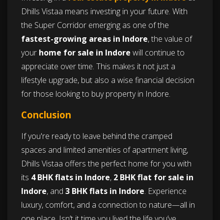
Dhills Vistaa means investing in your future. With
the Super Corridor emerging as one of the
fastest-growing areas in Indore
, the value of
your
home for sale in Indore
will continue to
appreciate over time. This makes it not just a
lifestyle upgrade, but also a wise financial decision
for those looking to buy property in Indore.
Conclusion
If you're ready to leave behind the cramped
spaces and limited amenities of apartment living,
Dhills Vistaa offers the perfect home for you with
its
4 BHK flats in Indore
,
2 BHK flat for sale in
Indore
, and
3 BHK flats in Indore
. Experience
luxury, comfort, and a connection to nature—all in
one place. Isn’t it time you lived the life you’ve