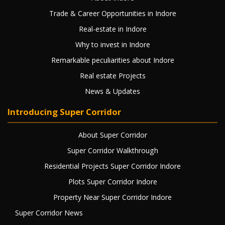
Trade & Career Opportunities in Indore
Real-estate in Indore
Why to invest in Indore
Remarkable peculiarities about Indore
Real estate Projects
News & Updates
Introducing Super Corridor
About Super Corridor
Super Corridor Walkthrough
Residential Projects Super Corridor Indore
Plots Super Corridor Indore
Property Near Super Corridor Indore
Super Corridor News