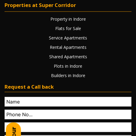
Properties at Super Corridor
Property in Indore
Flats for Sale
Service Apartments
Rental Apartments
Shared Apartments
Plots in Indore
Builders in Indore
Request a Call back