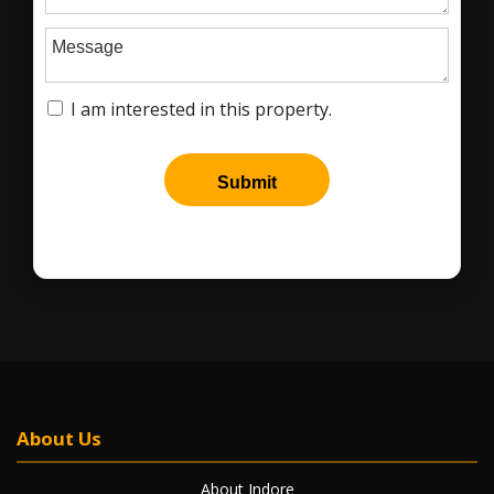
About Us
About Indore