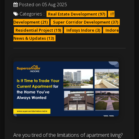
Posted on 05 Aug 2025
Categories :
Real Estate Development
(97)
IT
Development
(21)
Super Corridor Development
(37)
Residential Project
(19)
Infosys Indore
(3)
Indore
News & Updates
(13)
Are you tired of the limitations of apartment living?