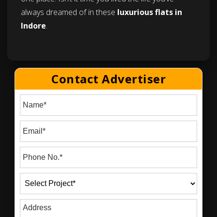
always dreamed of in these
luxurious flats in
Indore
.
Contact Advertiser