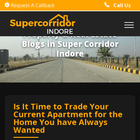
Request A Callback
Call Us
Property & Real Estate
Blogs in Super Corridor
Indore
Is It Time to Trade Your
Current Apartment for the
Home You have Always
Wanted