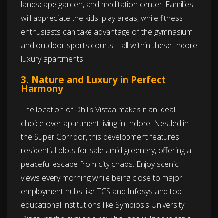
landscape garden, and meditation center. Families
will appreciate the kids' play areas, while fitness
enthusiasts can take advantage of the gymnasium
and outdoor sports courts—all within these Indore
luxury apartments.
3. Nature and Luxury in Perfect
Harmony
The location of Dhills Vistaa makes it an ideal
choice over apartment living in Indore. Nestled in
the Super Corridor, this development features
residential plots for sale amid greenery, offering a
peaceful escape from city chaos. Enjoy scenic
views every morning while being close to major
employment hubs like TCS and Infosys and top
educational institutions like Symbiosis University.