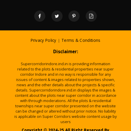
Privacy Policy
|
Terms & Conditions
Disclaimer:
Supercorridorindore.ind.in is providing information
related to the plots & residential properties near super
corridor Indore and in no way is responsible for any
issues of content & images related to properties shown,
news and the other details about the projects & specific
details. Supercorridorindore.ind.in displays the images &
content about the plots near super corridor in accordance
with through moderations. All the plots & residential
townships near super corridor presented on the website
can be changed or altered without prior notice. No liability
is applicable on Super Corridors website content usage by
users
Copyright © 2024-25 All Right Reserved By