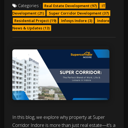
Categories :
Real Estate Development
(97)
IT
Development
(21)
Super Corridor Development
(37)
Residential Project
(19)
Infosys Indore
(3)
Indore
News & Updates
(13)
In this blog, we explore why property at Super
Corridor Indore is more than just real estate—it’s a