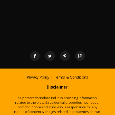
Privacy Policy
|
Terms & Conditions
Disclaimer:
Supercorridorindore.ind.in is providing information
related to the plots & residential properties near super
corridor Indore and in no way is responsible for any
issues of content & images related to properties shown,