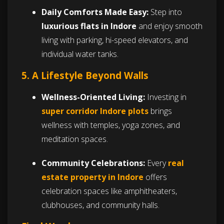
Daily Comforts Made Easy:
Step into
luxurious flats in Indore
and enjoy smooth
living with parking, hi-speed elevators, and
individual water tanks.
5. A Lifestyle Beyond Walls
Wellness-Oriented Living:
Investing in
super corridor Indore plots
brings
wellness with temples, yoga zones, and
meditation spaces.
Community Celebrations:
Every
real
estate property in Indore
offers
celebration spaces like amphitheaters,
clubhouses, and community halls.