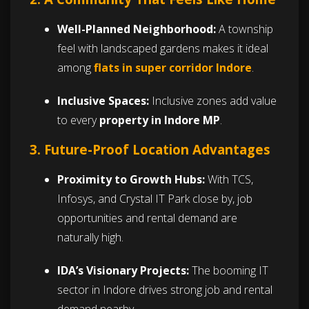
Well-Planned Neighborhood:
A township
feel with landscaped gardens makes it ideal
among
flats in super corridor Indore
.
Inclusive Spaces:
Inclusive zones add value
to every
property in Indore MP
.
3. Future-Proof Location Advantages
Proximity to Growth Hubs:
With TCS,
Infosys, and Crystal IT Park close by, job
opportunities and rental demand are
naturally high.
IDA’s Visionary Projects:
The booming IT
sector in Indore drives strong job and rental