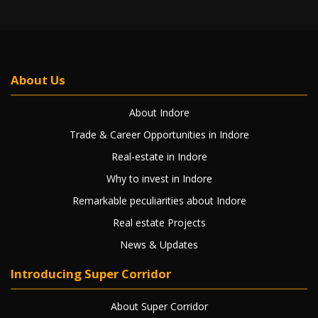
About Us
About Indore
Trade & Career Opportunities in Indore
Real-estate in Indore
Why to invest in Indore
Remarkable peculiarities about Indore
Real estate Projects
News & Updates
Introducing Super Corridor
About Super Corridor