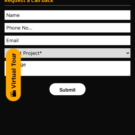
Request a Call back