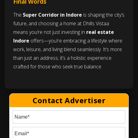
Final Words
The
Super Corridor in Indore
is shaping the city’s
future, and choosing a home at Dhills Vistaa
means you’re not just investing in
real estate
Indore
offers—you’re embracing a lifestyle where
work, leisure, and living blend seamlessly. It’s more
than just an address; it’s a holistic experience
crafted for those who seek true balance
Contact Advertiser