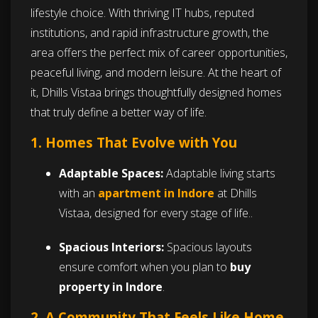
lifestyle choice. With thriving IT hubs, reputed
institutions, and rapid infrastructure growth, the
area offers the perfect mix of career opportunities,
peaceful living, and modern leisure. At the heart of
it, Dhills Vistaa brings thoughtfully designed homes
that truly define a better way of life.
1. Homes That Evolve with You
Adaptable Spaces:
Adaptable living starts
with an
apartment in Indore
at Dhills
Vistaa, designed for every stage of life..
Spacious Interiors:
Spacious layouts
ensure comfort when you plan to
buy
property in Indore
.
2. A Community That Feels Like Home