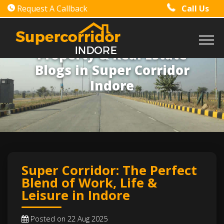
Request A Callback
Call Us
Property & Real Estate
Blogs in Super Corridor
Indore
Super Corridor: The Perfect
Blend of Work, Life &
Leisure in Indore
Posted on 22 Aug 2025