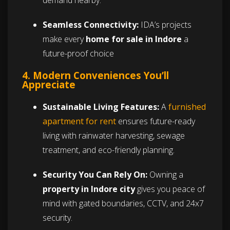
demand nearby.
Seamless Connectivity:
IDA’s projects
make every
home for sale in Indore
a
future-proof choice
4. Modern Conveniences You’ll
Appreciate
Sustainable Living Features:
A
furnished
apartment for rent
ensures future-ready
living with rainwater harvesting, sewage
treatment, and eco-friendly planning.
Security You Can Rely On:
Owning a
property in Indore city
gives you peace of
mind with gated boundaries, CCTV, and 24x7
security.