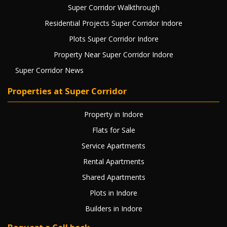
Super Corridor Walkthrough
Residential Projects Super Corridor Indore
Plots Super Corridor Indore
Property Near Super Corridor Indore
Super Corridor News
Properties at Super Corridor
Property in Indore
Flats for Sale
Service Apartments
Rental Apartments
Shared Apartments
Plots in Indore
Builders in Indore