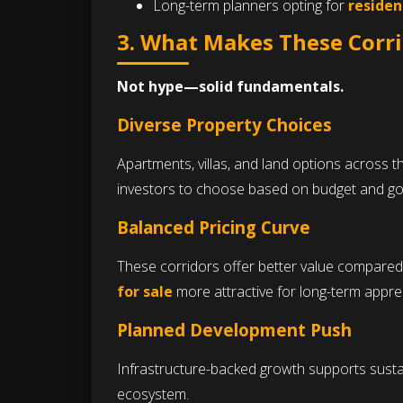
Long-term planners opting for
residen
3. What Makes These Corri
Not hype—solid fundamentals.
Diverse Property Choices
Apartments, villas, and land options across 
investors to choose based on budget and go
Balanced Pricing Curve
These corridors offer better value compared
for sale
more attractive for long-term apprec
Planned Development Push
Infrastructure-backed growth supports susta
ecosystem.