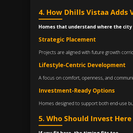
4. How Dhills Vistaa Adds 
Homes that understand where the city 
Strategic Placement
Projects are aligned with future growth corr
Lifestyle-Centric Development
A focus on comfort, openness, and community l
Investment-Ready Options
Homes designed to support both end-use bu
5. Who Should Invest Her