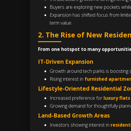
Buyers are exploring new pockets while
Expansion has shifted focus from limit
term value.
2. The Rise of New Reside
From one hotspot to many opportunitie
IT-Driven Expansion
Growth around tech parks is boosting
Rising interest in
furnished apartmen
Lifestyle-Oriented Residential Z
Increased preference for
luxury flats
Growing demand for thoughtfully planned
Land-Based Growth Areas
Investors showing interest in
residenti