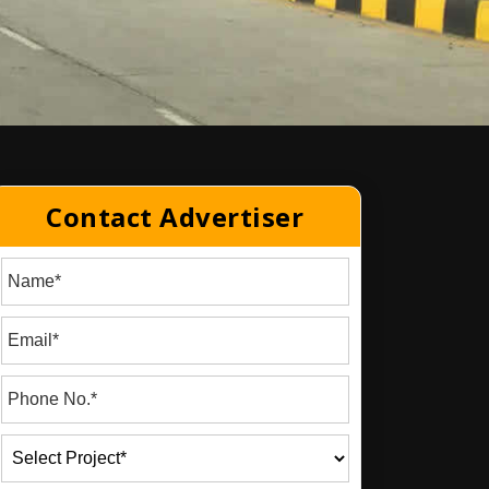
Contact Advertiser