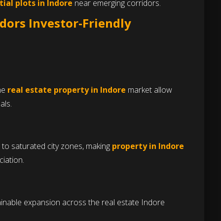
tial plots in Indore
near emerging corridors.
dors Investor-Friendly
the
real estate property in Indore
market allow
als.
 to saturated city zones, making
property in Indore
iation.
inable expansion across the real estate Indore