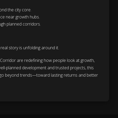
nd the city core.
ance near growth hubs.
ugh planned corridors.
al story is unfolding around it.
orridor are redefining how people look at growth,
 well-planned development and trusted projects, this
t go beyond trends—toward lasting returns and better