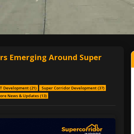
rs Emerging Around Super
T Development
(21)
Super Corridor Development
(37)
ore News & Updates
(13)