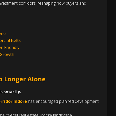
 investment corridors, reshaping how buyers and
one
rcial Belts
r-Friendly
s Growth
No Longer Alone
s smartly.
rridor Indore
has encouraged planned development
the overall real estate Indore landscape.