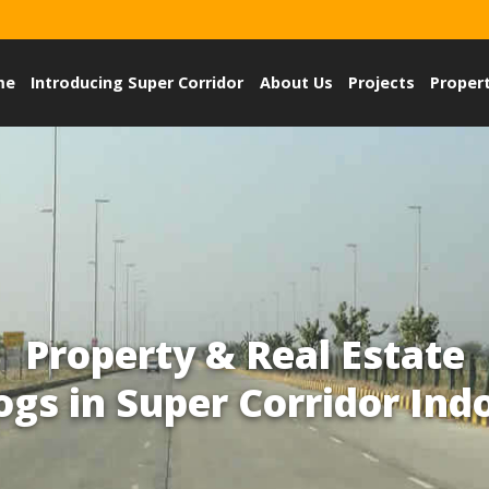
me
Introducing Super Corridor
About Us
Projects
Proper
Property & Real Estate
ogs in Super Corridor Ind