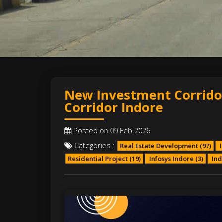
New Investment Corrido
Corridor Indore
Posted on 09 Feb 2026
Categories :
Real Estate Development
(97)
I
Residential Project
(19)
Infosys Indore
(3)
Ind