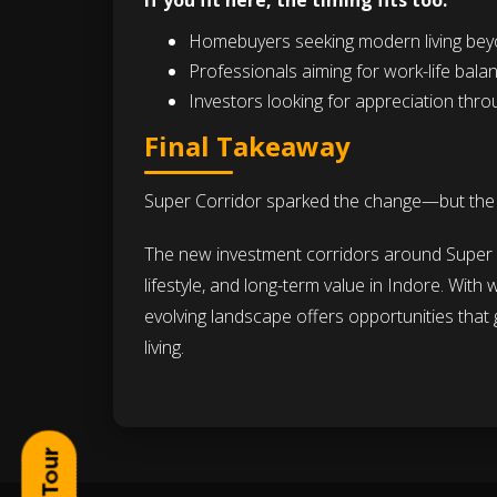
If you fit here, the timing fits too.
Homebuyers seeking modern living beyo
Professionals aiming for work-life bal
Investors looking for appreciation thro
Final Takeaway
Super Corridor sparked the change—but the re
The new investment corridors around Super C
lifestyle, and long-term value in Indore. With
evolving landscape offers opportunities tha
living.