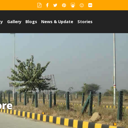
ty
Gallery
Blogs
News & Update
Stories
ore