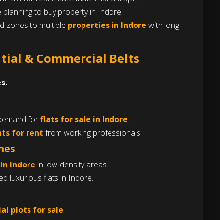
 planning to buy property in Indore.
ed zones to multiple
properties in Indore
with long-
ntial & Commercial Belts
s.
 demand for
flats for sale in Indore
.
ts for rent
from working professionals.
ones
 in Indore
in low-density areas.
 luxurious flats in Indore.
al plots for sale
.