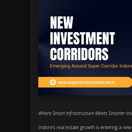
Where Smart Infrastructure Meets Smarter In
Indore’s real estate growth is entering a ne