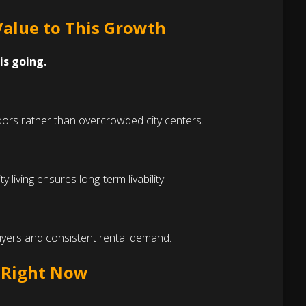
Value to This Growth
is going.
idors rather than overcrowded city centers.
iving ensures long-term livability.
yers and consistent rental demand.
e Right Now