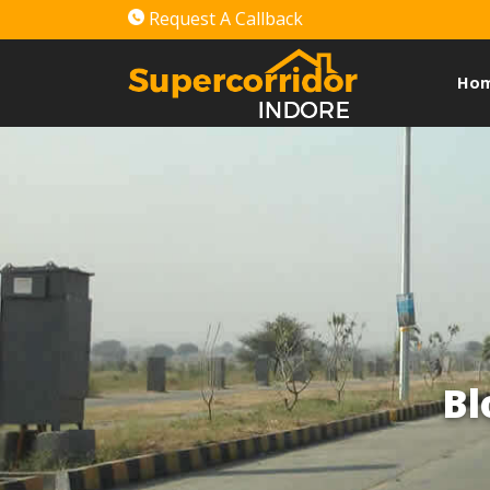
Request A Callback
Ho
Bl