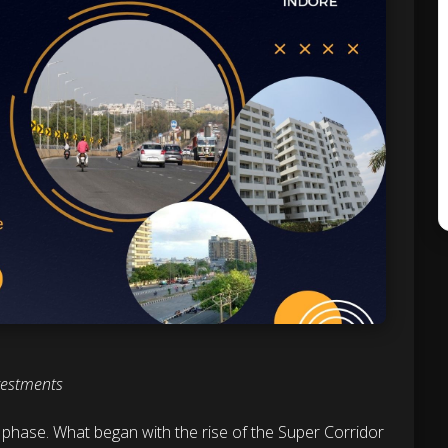
vestments
w phase. What began with the rise of the Super Corridor