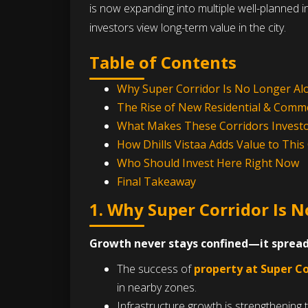
is now expanding into multiple well-planned
investors view long-term value in the city.
Table of Contents
Why Super Corridor Is No Longer Al
The Rise of New Residential & Comme
What Makes These Corridors Investo
How Dhills Vistaa Adds Value to Thi
Who Should Invest Here Right Now
Final Takeaway
1. Why Super Corridor Is 
Growth never stays confined—it spread
The success of
property at Super Co
in nearby zones.
Infrastructure growth is strengthening 