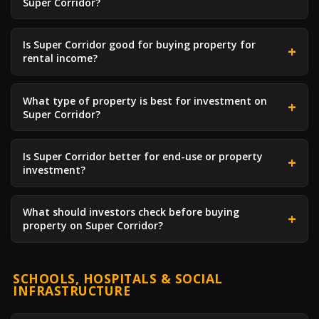
Super Corridor?
Is Super Corridor good for buying property for
rental income?
What type of property is best for investment on
Super Corridor?
Is Super Corridor better for end-use or property
investment?
What should investors check before buying
property on Super Corridor?
SCHOOLS, HOSPITALS & SOCIAL
INFRASTRUCTURE