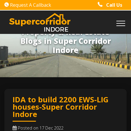
Request A Callback
Call Us
Property & Real Estate
Blogs in Super Corridor
Indore
IDA to build 2200 EWS-LIG
houses-Super Corridor
Indore
Posted on 17 Dec 2022