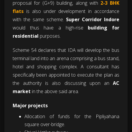
proposal for (G+9) building, along with
2-3 BHK
flats
is also under development in accordance
with the same scheme.
Super Corridor
Indore
would thus have a high-rise
building for
residential
purposes.
Scheme 54 declares that IDA will develop the bus
terminal land into an arena comprising a bus stand,
hotel and shopping complex. A consultant has
specifically been appointed to execute the plan as
the authority is also discussing upon an
AC
market
in the above said area.
Major projects
Allocation of funds for the Pipliyahana
square over-bridge.