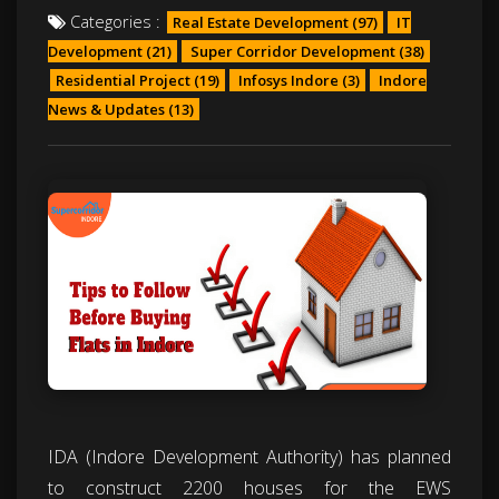
Categories :
Real Estate Development
(97)
IT
Development
(21)
Super Corridor Development
(38)
Residential Project
(19)
Infosys Indore
(3)
Indore
News & Updates
(13)
IDA (Indore Development Authority) has planned
to construct 2200 houses for the EWS