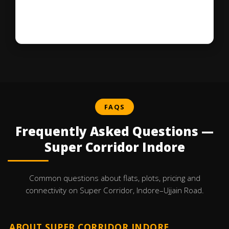
FAQS
Frequently Asked Questions —
Super Corridor Indore
Common questions about flats, plots, pricing and
connectivity on Super Corridor, Indore–Ujjain Road.
ABOUT SUPER CORRIDOR INDORE