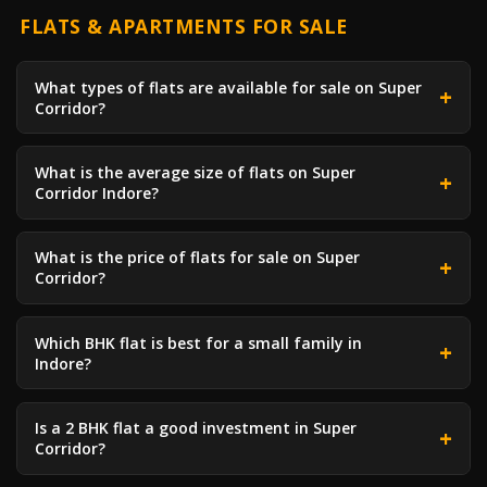
FLATS & APARTMENTS FOR SALE
What types of flats are available for sale on Super
Corridor?
What is the average size of flats on Super
Corridor Indore?
What is the price of flats for sale on Super
Corridor?
Which BHK flat is best for a small family in
Indore?
Is a 2 BHK flat a good investment in Super
Corridor?