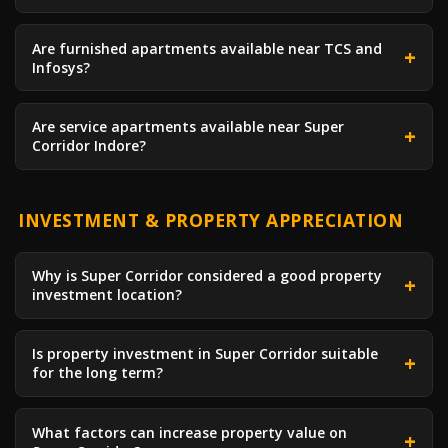
Are furnished apartments available near TCS and
Infosys?
Are service apartments available near Super
Corridor Indore?
INVESTMENT & PROPERTY APPRECIATION
Why is Super Corridor considered a good property
investment location?
Is property investment in Super Corridor suitable
for the long term?
What factors can increase property value on