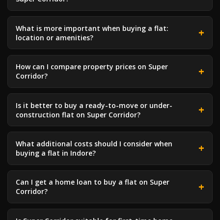
What is more important when buying a flat:
location or amenities?
How can I compare property prices on Super
Corridor?
Is it better to buy a ready-to-move or under-
construction flat on Super Corridor?
What additional costs should I consider when
buying a flat in Indore?
Can I get a home loan to buy a flat on Super
Corridor?