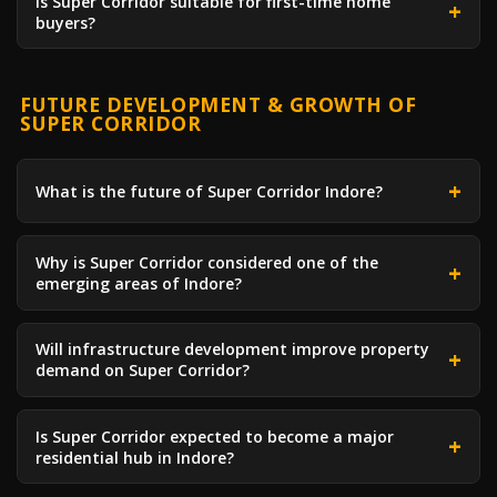
Is Super Corridor suitable for first-time home
buyers?
FUTURE DEVELOPMENT & GROWTH OF
SUPER CORRIDOR
What is the future of Super Corridor Indore?
Why is Super Corridor considered one of the
emerging areas of Indore?
Will infrastructure development improve property
demand on Super Corridor?
Is Super Corridor expected to become a major
residential hub in Indore?