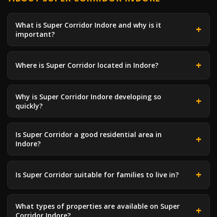
What is Super Corridor Indore and why is it
important?
Where is Super Corridor located in Indore?
Why is Super Corridor Indore developing so
quickly?
Is Super Corridor a good residential area in
Indore?
Is Super Corridor suitable for families to live in?
What types of properties are available on Super
Corridor Indore?