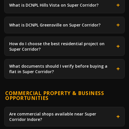
What is DCNPL Hills Vista on Super Corridor?
What is DCNPL Greensville on Super Corridor?
How do I choose the best residential project on
Super Corridor?
What documents should I verify before buying a
flat in Super Corridor?
COMMERCIAL PROPERTY & BUSINESS
OPPORTUNITIES
Are commercial shops available near Super
Corridor Indore?