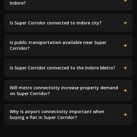
Indore?
Is Super Corridor connected to Indore city?
Is public transportation available near Super
Corridor?
Is Super Corridor connected to the Indore Metro?
Will metro connectivity increase property demand
on Super Corridor?
Why is airport connectivity important when
buying a flat in Super Corridor?