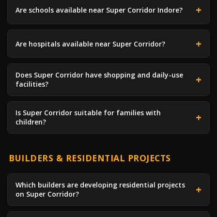
Are schools available near Super Corridor Indore?
Are hospitals available near Super Corridor?
Does Super Corridor have shopping and daily-use
facilities?
Is Super Corridor suitable for families with
children?
BUILDERS & RESIDENTIAL PROJECTS
Which builders are developing residential projects
on Super Corridor?