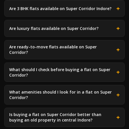
Are 3 BHK flats available on Super Corridor Indore?
Are luxury flats available on Super Corridor?
Are ready-to-move flats available on Super
Corridor?
What should I check before buying a flat on Super
Corridor?
What amenities should I look for in a flat on Super
Corridor?
Is buying a flat on Super Corridor better than
buying an old property in central Indore?