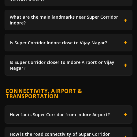
What are the main landmarks near Super Corridor
Indore?
Is Super Corridor Indore close to Vijay Nagar?
Is Super Corridor closer to Indore Airport or Vijay
Nagar?
CONNECTIVITY, AIRPORT &
TRANSPORTATION
How far is Super Corridor from Indore Airport?
How is the road connectivity of Super Corridor