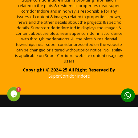
Supercorridorindore.ind.in is providing information
related to the plots & residential properties near super
corridor Indore and in no way is responsible for any
issues of content & images related to properties shown,
news and the other details about the projects & specific
details. Supercorridorindore.ind.in displays the images &
content about the plots near super corridor in accordance
with through moderations. All the plots & residential
townships near super corridor presented on the website
can be changed or altered without prior notice. No liability
is applicable on Super Corridors website content usage by
users
Copyright © 2024-25 All Right Reserved By
SuperCorridor Indore