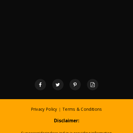
Privacy Policy
|
Terms & Conditions
Disclaimer: