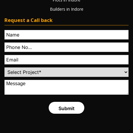
Builders in Indore
Request a Call back