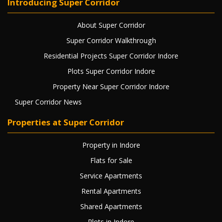
Introducing Super Corridor
About Super Corridor
Super Corridor Walkthrough
Residential Projects Super Corridor Indore
Plots Super Corridor Indore
Property Near Super Corridor Indore
Super Corridor News
Properties at Super Corridor
Property in Indore
Flats for Sale
Service Apartments
Rental Apartments
Shared Apartments
Plots in Indore