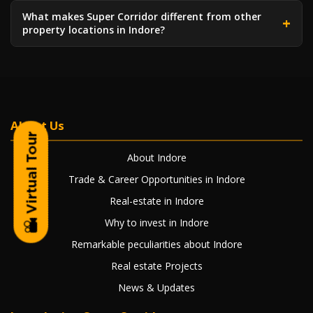
What makes Super Corridor different from other
property locations in Indore?
About Us
About Indore
Trade & Career Opportunities in Indore
Real-estate in Indore
Why to invest in Indore
Remarkable peculiarities about Indore
Real estate Projects
News & Updates