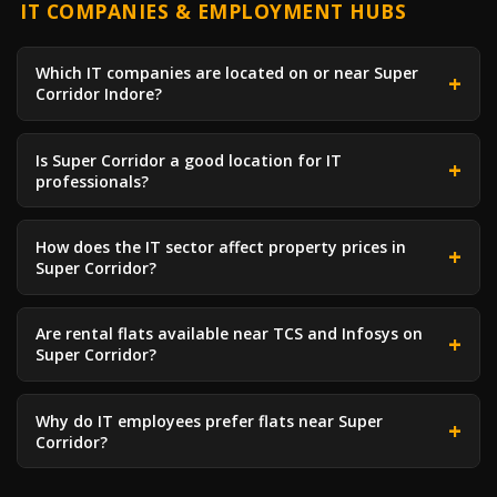
IT COMPANIES & EMPLOYMENT HUBS
Which IT companies are located on or near Super
Corridor Indore?
Is Super Corridor a good location for IT
professionals?
How does the IT sector affect property prices in
Super Corridor?
Are rental flats available near TCS and Infosys on
Super Corridor?
Why do IT employees prefer flats near Super
Corridor?