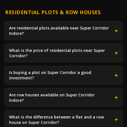
RESIDENTIAL PLOTS & ROW HOUSES
Are residential plots available near Super Corridor
Indore?
What is the price of residential plots near Super
Corridor?
Is buying a plot on Super Corridor a good
investment?
Are row houses available on Super Corridor
Indore?
What is the difference between a flat and a row
house on Super Corridor?