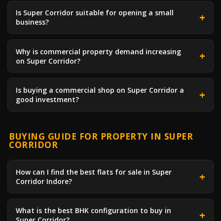
Is Super Corridor suitable for opening a small
business?
Why is commercial property demand increasing
on Super Corridor?
Is buying a commercial shop on Super Corridor a
good investment?
BUYING GUIDE FOR PROPERTY IN SUPER
CORRIDOR
How can I find the best flats for sale in Super
Corridor Indore?
What is the best BHK configuration to buy in
Super Corridor?