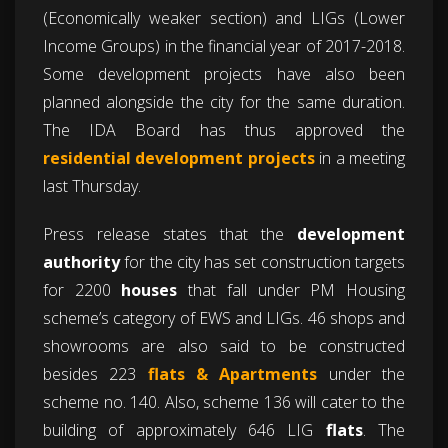
(Economically weaker section) and LIGs (Lower
Income Groups) in the financial year of 2017-2018.
Some development projects have also been
planned alongside the city for the same duration.
The IDA Board has thus approved the
residential development projects
in a meeting
last Thursday.
Press release states that the
development
authority
for the city has set construction targets
for 2200
houses
that fall under PM Housing
scheme’s category of EWS and LIGs. 46 shops and
showrooms are also said to be constructed
besides 223
flats & Apartments
under the
scheme no. 140. Also, scheme 136 will cater to the
building of approximately 646 LIG
flats
. The