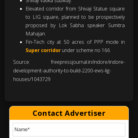
Shivaji Vatika subway.
Elevated corridor from Shivaji Statue square
to LIG square, planned to be prospectively
proposed by Lok Sabha speaker Sumitra
Mahajan.
Fin-Tech city at 50 acres of PPP mode in
Super corridor
under scheme no 166.
Source:
freepressjournal.in/indore/indore-
development-authority-to-build-2200-ews-lig-
houses/1043729
Contact Advertiser