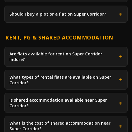
Should I buy a plot or a flat on Super Corridor?
RENT, PG & SHARED ACCOMMODATION
Are flats available for rent on Super Corridor
Indore?
What types of rental flats are available on Super
Corridor?
Is shared accommodation available near Super
Corridor?
What is the cost of shared accommodation near
Super Corridor?