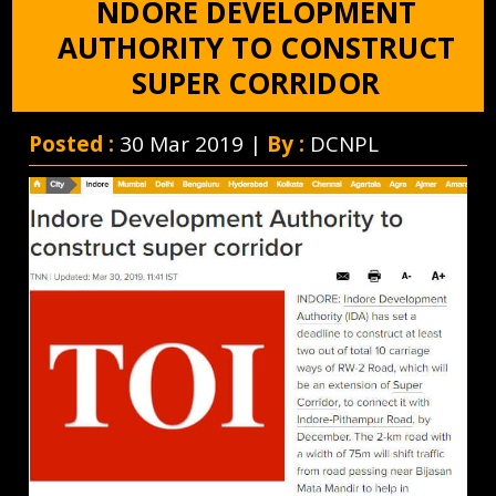
NDORE DEVELOPMENT
AUTHORITY TO CONSTRUCT
SUPER CORRIDOR
Posted :
30 Mar 2019 |
By :
DCNPL