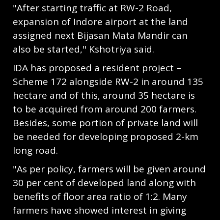
"After starting traffic at RW-2 Road,
expansion of Indore airport at the land
assigned next Bijasan Mata Mandir can
also be started," Kshotriya said.
IDA has proposed a resident project –
Scheme 172 alongside RW-2 in around 135
hectare and of this, around 35 hectare is
to be acquired from around 200 farmers.
Besides, some portion of private land will
be needed for developing proposed 2-km
long road.
"As per policy, farmers will be given around
30 per cent of developed land along with
benefits of floor area ratio of 1:2. Many
farmers have showed interest in giving