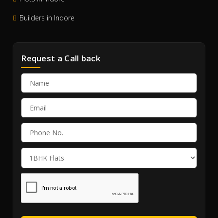
Builders in Indore
Request a Call back