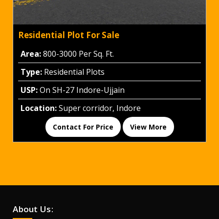
Residential Plot For Sale
Area:
800-3000 Per Sq. Ft.
Type:
Residential Plots
USP:
On SH-27 Indore-Ujjain
Location:
Super corridor, Indore
Contact For Price
View More
About Us: