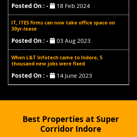
Posted On : -
18 Feb 2024
IT, ITES firms can now take office space on
30yr-lease
Posted On : -
03 Aug 2023
When L&T Infotech came to Indore, 5
thousand new jobs were fixed
Posted On : -
14 June 2023
Best Properties at Super
Corridor Indore