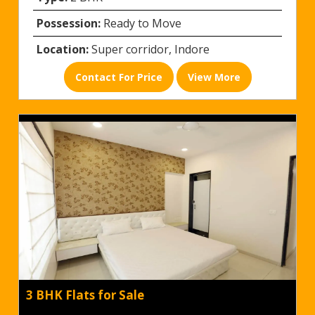
Possession:
Ready to Move
Location:
Super corridor, Indore
Contact For Price
View More
3 BHK Flats for Sale