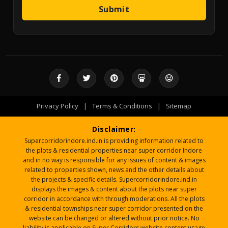
Submit
Privacy Policy
|
Terms & Conditions
|
Sitemap
Disclaimer:
Supercorridorindore.ind.in is providing information related to
the plots & residential properties near super corridor Indore
and in no way is responsible for any issues of content & images
related to properties shown, news and the other details about
the projects & specific details. Supercorridorindore.ind.in
displays the images & content about the plots near super
corridor in accordance with through moderations. All the plots
& residential townships near super corridor presented on the
website can be changed or altered without prior notice. No
liability is applicable on Super Corridors website content usage