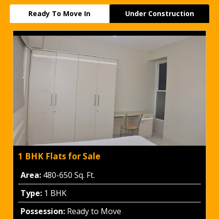
Ready To Move In
Under Construction
1 BHK Flats for Sale
Area:
480-650 Sq. Ft.
Type:
1 BHK
Possession:
Ready to Move