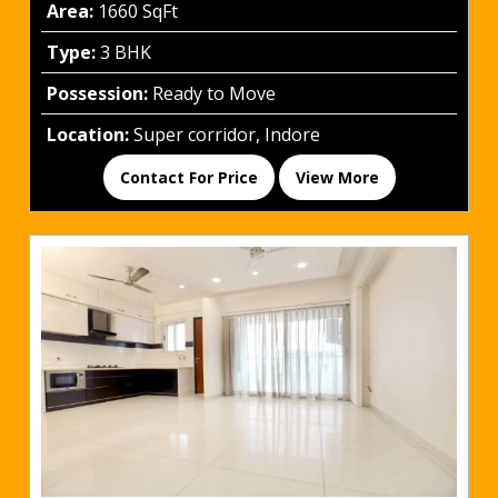
Area:
1660 SqFt
Type:
3 BHK
Possession:
Ready to Move
Location:
Super corridor, Indore
Contact For Price
View More