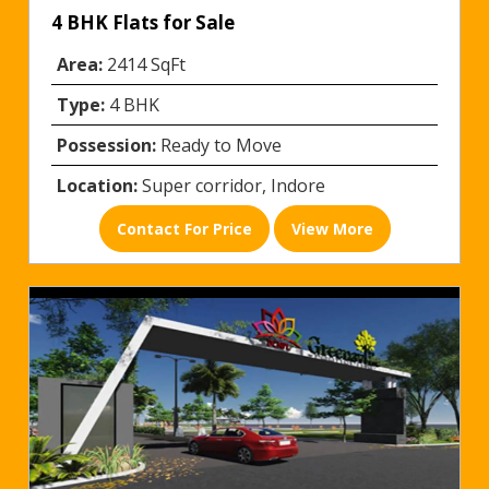
4 BHK Flats for Sale
Area:
2414 SqFt
Type:
4 BHK
Possession:
Ready to Move
Location:
Super corridor, Indore
Contact For Price
View More