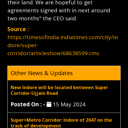
their land. We are hopeful to get
agreements signed with in next around
two months" the CEO said.
Source :
https://timesofindia.indiatimes.com/city/in
dore/super-
corridor/articleshow/68638599.cms
Other News & Updates
New Indore will be located between Super
Corridor-Ujjain Road
Posted On : -
15 May 2024
Super+Metro Corridor: Indore of 2047 on the
track of development