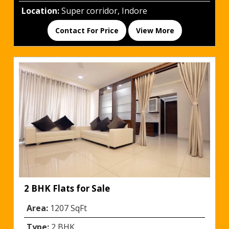
Location:
Super corridor, Indore
Contact For Price
View More
2 BHK Flats for Sale
Area:
1207 SqFt
Type:
2 BHK