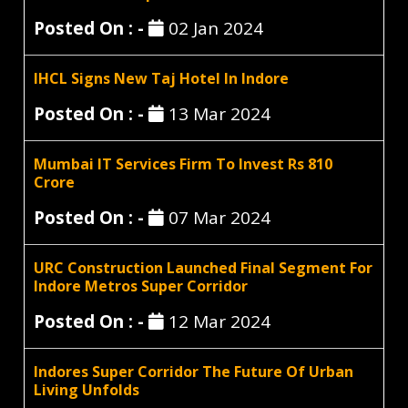
Posted On : -
02 Jan 2024
IHCL Signs New Taj Hotel In Indore
Posted On : -
13 Mar 2024
Mumbai IT Services Firm To Invest Rs 810
Crore
Posted On : -
07 Mar 2024
URC Construction Launched Final Segment For
Indore Metros Super Corridor
Posted On : -
12 Mar 2024
Indores Super Corridor The Future Of Urban
Living Unfolds