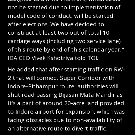
not be started due to implementation of
model code of conduct, will be started
after elections. We have decided to
construct at least two out of total 10
carriage ways (including two service lane)
of this route by end of this calendar year,"
IDA CEO Vivek Kshotriya told TOI.
He added that after starting traffic on RW-
2 that will connect Super Corridor with
Indore-Pithampur route, authorities will
shut road passing Bijasan Mata Mandir as
it's a part of around 20-acre land provided
to Indore airport for expansion, which was
facing obstacles due to non-availability of
an alternative route to divert traffic.