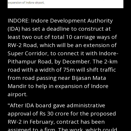
INDORE: Indore Development Authority
(IDA) has set a deadline to construct at
least two out of total 10 carriage ways of
RW-2 Road, which will be an extension of
Super Corridor, to connect it with Indore-
Pithampur Road, by December. The 2-km
road with a width of 75m will shift traffic
from road passing near Bijasan Mata
Mandir to help in expansion of Indore
airport.
"After IDA board gave administrative
approval of Rs 30 crore for the proposed
RW-2 in February, contract has been
assigned to a firm. The work, which could