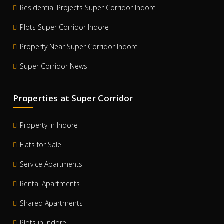
Residential Projects Super Corridor Indore
Plots Super Corridor Indore
Property Near Super Corridor Indore
Super Corridor News
Properties at Super Corridor
Property in Indore
Flats for Sale
Service Apartments
Rental Apartments
Shared Apartments
Plots in Indore