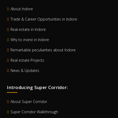
About Indore
Trade & Career Opportunities in Indore
Real-estate in Indore
Why to invest in Indore
Remarkable peculiarities about Indore
Real estate Projects
News & Updates
Introducing Super Corridor:
About Super Corridor
Super Corridor Walkthrough