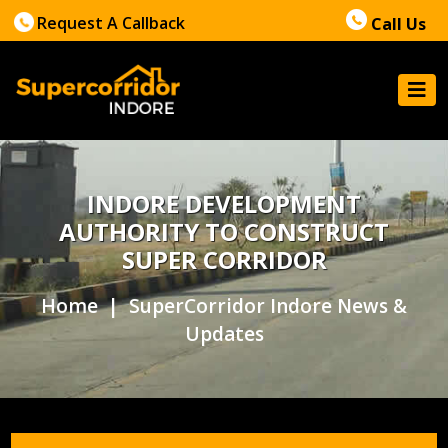
Request A Callback
Call Us
INDORE DEVELOPMENT
AUTHORITY TO CONSTRUCT
SUPER CORRIDOR
Home
| SuperCorridor Indore News &
Updates