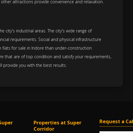
 other attractions provide convenience and relaxation.
 city's industrial areas. The city's wide range of
ncial requirements. Social and physical infrastructure
 flats for sale in Indore than under-construction
re that are of top condition and satisfy your requirements,
ll provide you with the best results.
Request a Cal
Super
Properties at Super
Corridor