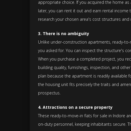
appropriate choice. If you acquired the home as a
later, you can rent it out and earn rental income
research your chosen area's cost structures and r
3. There is no ambiguity
Unlike under-construction apartments, ready-to-mo
you asked for. You can inspect the structure's co
When you purchase a completed project, you redu
building quality, furnishings, inspection, and othe
plan because the apartment is readily available 
the housing unit fits precisely the traits and amen
prospectus.
4. Attractions on a secure property
These ready-to-move-in flats for sale in Indore a
on-duty personnel, keeping inhabitants secure. T