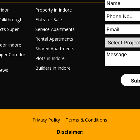
ridor
Property in Indore
Walkthrough
Flats for Sale
ects Super
Service Apartments
Rental Apartments
idor Indore
Shared Apartments
per Corridor
Plots in Indore
Builders in Indore
News
Privacy Policy
|
Terms & Conditions
Disclaimer: