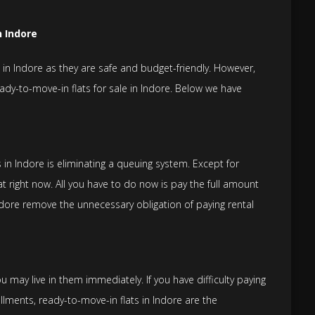
n Indore
in Indore as they are safe and budget-friendly. However,
ready-to-move-in flats for sale in Indore. Below we have
in Indore is eliminating a queuing system. Except for
t right now. All you have to do now is pay the full amount
ndore remove the unnecessary obligation of paying rental
 may live in them immediately. If you have difficulty paying
llments, ready-to-move-in flats in Indore are the