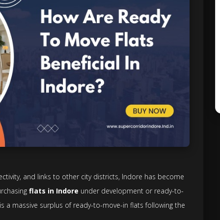
vity, and links to other city districts, Indore has become
urchasing
flats in Indore
under development or ready-to-
 is a massive surplus of ready-to-move-in flats following the