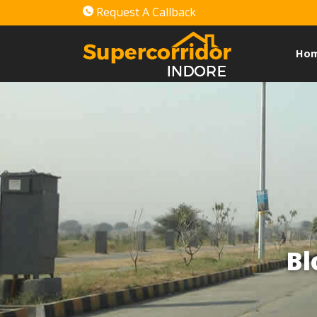
Request A Callback
Ho
Bl