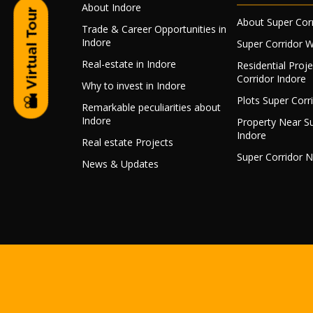
About Indore
About Super Cor
Trade & Career Opportunities in
Indore
Super Corridor 
Real-estate in Indore
Residential Proj
Corridor Indore
Why to invest in Indore
Plots Super Corr
Remarkable peculiarities about
Indore
Property Near Su
Indore
Real estate Projects
Super Corridor 
News & Updates