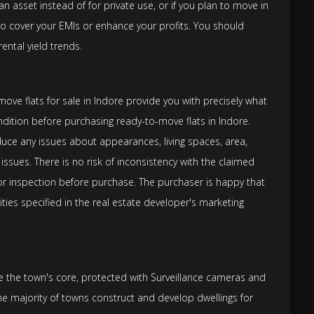
n asset instead of for private use, or if you plan to move in
 to cover your EMIs or enhance your profits. You should
ental yield trends.
ve flats for sale in Indore provide you with precisely what
ndition before purchasing ready-to-move flats in Indore.
ce any issues about appearances, living spaces, area,
r issues. There is no risk of inconsistency with the claimed
for inspection before purchase. The purchaser is happy that
ities specified in the real estate developer's marketing
re the town's core, protected with Surveillance cameras and
he majority of towns construct and develop dwellings for