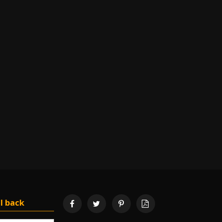
l back