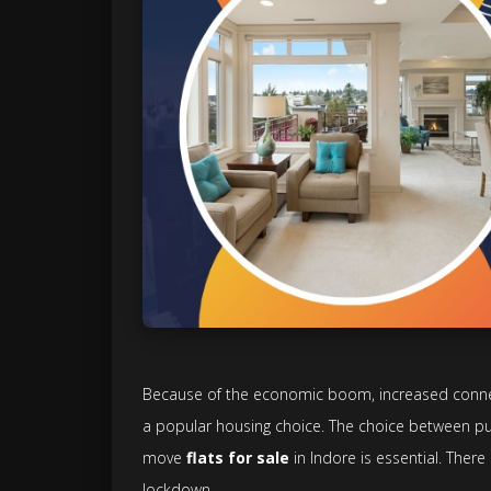
Because of the economic boom, increased connecti
a popular housing choice. The choice between p
move
flats for sale
in Indore is essential. There
lockdown.