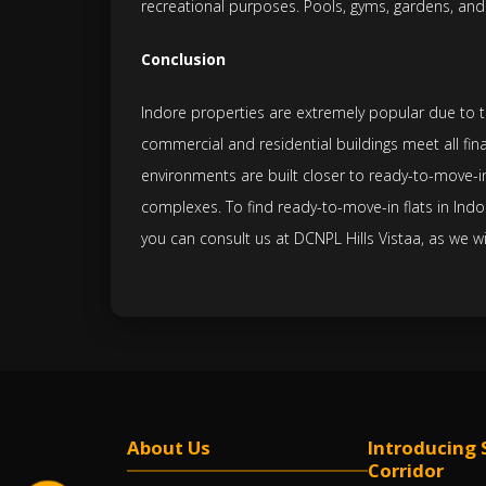
recreational purposes. Pools, gyms, gardens, and
Conclusion
Indore properties are extremely popular due to the
commercial and residential buildings meet all fina
environments are built closer to ready-to-move-in
complexes. To find ready-to-move-in flats in Indo
you can consult us at DCNPL Hills Vistaa, as we wi
About Us
Introducing 
Corridor