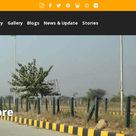
ty
Gallery
Blogs
News & Update
Stories
ore