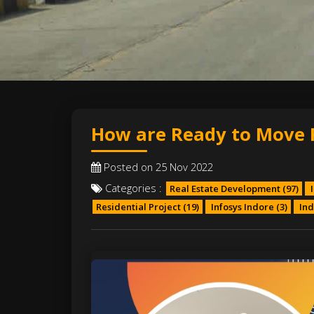
How are Ready to Move Fl
Posted on 25 Nov 2022
Categories :
Real Estate Development
(97)
I
Residential Project
(19)
Infosys Indore
(3)
Ind