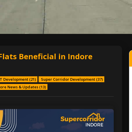
ats Beneficial in Indore
T Development
(21)
Super Corridor Development
(37)
ore News & Updates
(13)