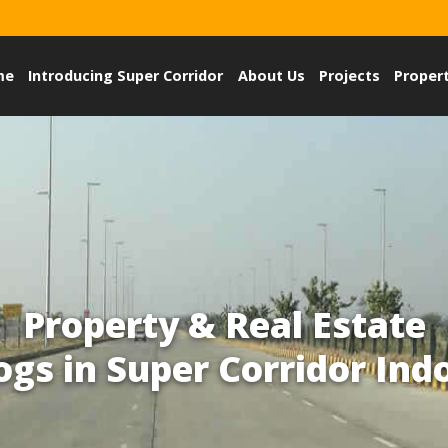
me
Introducing Super Corridor
About Us
Projects
Proper
Property & Real Estate
ogs in Super Corridor Ind