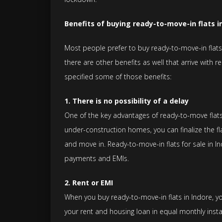
Benefits of buying ready-to-move-in flats i
Most people prefer to buy ready-to-move-in flats 
there are other benefits as well that arrive with 
specified some of those benefits:
1. There is no possibility of a delay
One of the key advantages of ready-to-move flats 
under-construction homes, you can finalize the fla
and move in. Ready-to-move-in flats for sale in I
payments and EMIs.
2. Rent or EMI
When you buy ready-to-move-in flats in Indore, you
your rent and housing loan in equal monthly insta