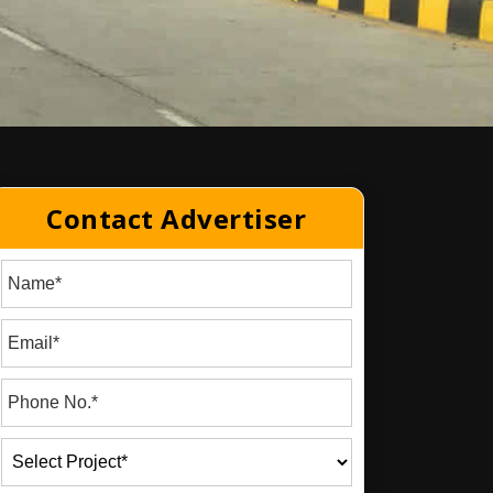
Contact Advertiser