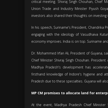
critical meeting. Shivraj Singh Chouhan, Chief 
Union Trade and Industry Minister Piyush Goy
investors also shared their thoughts on investin
In his speech, Suriname's President, Chandrika P
engaging with the ideology of Vasudhaiva Kutu
economy improves. India is on top. Suriname and Ind
Dr. Mohammed Irfan Ali, President of Guyana, s
Chief Minister Shivraj Singh Chouhan. President
Madhya Pradesh's development has accelerat
firsthand knowledge of Indore's hygiene and at
Pradesh due to these specialties. Guyana will also
MP CM promises to allocate land for enterpr
At the event, Madhya Pradesh Chief Minister 