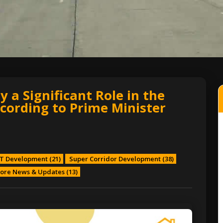
 a Significant Role in the
cording to Prime Minister
T Development
(21)
Super Corridor Development
(38)
ore News & Updates
(13)