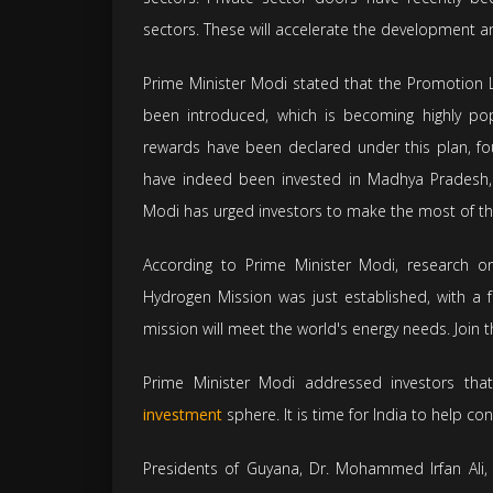
sectors. These will accelerate the development a
Prime Minister Modi stated that the Promotion L
been introduced, which is becoming highly pop
rewards have been declared under this plan, f
have indeed been invested in Madhya Pradesh, w
Modi has urged investors to make the most of th
According to Prime Minister Modi, research on
Hydrogen Mission was just established, with a 
mission will meet the world's energy needs. Join 
Prime Minister Modi addressed investors that
investment
sphere. It is time for India to help con
Presidents of Guyana, Dr. Mohammed Irfan Ali, 