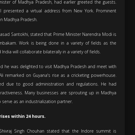
Minister of Madhya Pradesh, had earlier greeted the guests.
al presented a virtual address from New York. Prominent
g in Madhya Pradesh.
rasad Santokhi, stated that Prime Minister Narendra Modi is
mbakam. Work is being done in a variety of fields as the
ia will collaborate bilaterally in a variety of fields.
aid he was delighted to visit Madhya Pradesh and meet with
 Ali remarked on Guyana's rise as a cricketing powerhouse.
ed due to good administration and regulations. He had
tractiveness. Many businesses are sprouting up in Madhya
 serve as an industrialization partner.
ises within 24 hours.
Shivraj Singh Chouhan stated that the Indore summit is