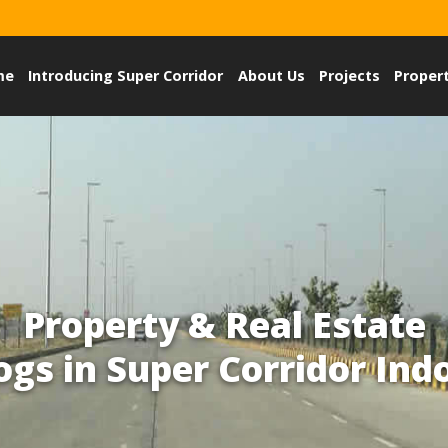
me
Introducing Super Corridor
About Us
Projects
Proper
Property & Real Estate
ogs in Super Corridor Ind