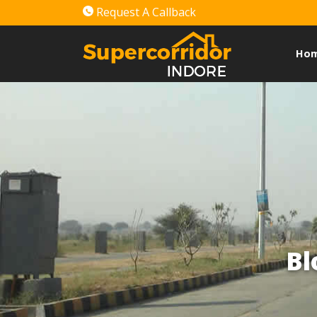
Request A Callback
Ho
Bl