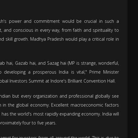
esh's power and commitment would be crucial in such a
, and conscious in every way, from faith and spirituality to
nd skill growth. Madhya Pradesh would play a critical role in
hai, Gazab hai, and Sazag hai (MP is strange, wonderful,
 developing a prosperous India is vital," Prime Minister
lobal Investors Summit at Indore's Brilliant Convention Hall.
Indian but every organization and professional globally see
n in the global economy. Excellent macroeconomic factors
a has the world's most rapidly expanding economy. India will
oximately four to five years.
gnet for investors from all around the world. This is due to