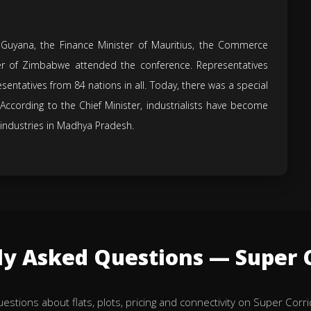
 Guyana, the Finance Minister of Mauritius, the Commerce
ter of Zimbabwe attended the conference. Representatives
sentatives from 84 nations in all. Today, there was a special
According to the Chief Minister, industrialists have become
 industries in Madhya Pradesh.
ly Asked Questions — Super C
tions about flats, plots, pricing and connectivity on Super Corri