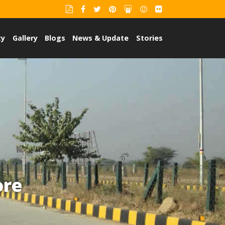
ty
Gallery
Blogs
News & Update
Stories
ore