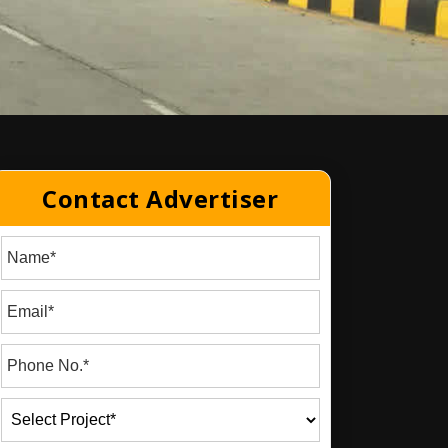
Contact Advertiser