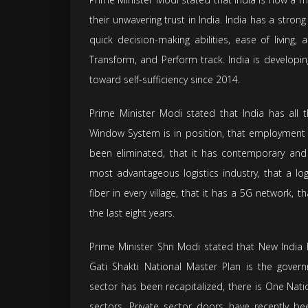
their unwavering trust in India. India has a stro
quick decision-making abilities, ease of living
Transform, and Perform track. India is develop
toward self-sufficiency since 2014.
Prime Minister Modi stated that India has all t
Window System is in position, that employment 
been eliminated, that it has contemporary and 
most advantageous logistics industry, that a log
fiber in every village, that it has a 5G network,
the last eight years.
Prime Minister Shri Modi stated that New India 
Gati Shakti National Master Plan is the govern
sector has been recapitalized, there is One Nat
sectors. Private sector doors have recently be