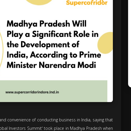
d convenience of conducting business in India, saying that
Global Investors Summit' took place in Madhya Pradesh when