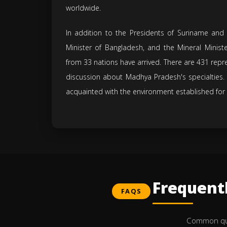
worldwide.
In addition to the Presidents of Suriname and
Minister of Bangladesh, and the Mineral Minis
from 33 nations have arrived. There are 431 repre
discussion about Madhya Pradesh's specialties. 
acquainted with the environment established for
Frequent
FAQS
Common ques