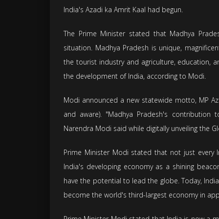
India's Azadi ka Amrit Kaal had begun.
The Prime Minister stated that Madhya Prad
situation. Madhya Pradesh is unique, magnificent
the tourist industry and agriculture, education, a
the development of India, according to Modi.
Modi announced a new statewide motto, MP Azab 
and aware). "Madhya Pradesh's contribution to
Narendra Modi said while digitally unveiling the G
Prime Minister Modi stated that not just every 
India's developing economy as a shining beaco
have the potential to lead the globe. Today, Indi
become the world's third-largest economy in appr
Prime Minister Modi stated that India is now a ma