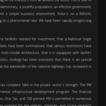
ng democracy, a youthful population, an effective government,
, and a simple business environment. India is on a Reform,
ing at a phenomenal rate. We have been rapidly progressing
he facilities needed for investment, that a National Single
laws have been summarised, that various restrictions have
multi-modal architecture, that it is equipped with world's
istics strategy has been executed, that there is an optical
 that the bandwidth of the national highways has increased in
has complete faith in the private sector's strength. The PM
mental infrastructure development program. The financial
ion, One Tax, and 100 percent FDI is permitted in numerous
en opened for the military, minerals, and space research