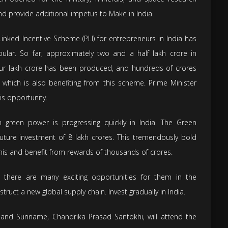
nd provide additional impetus to Make in India.
inked Incentive Scheme (PLI) for entrepreneurs in India has
ular. So far, approximately two and a half lakh crore in
our lakh crore has been produced, and hundreds of crores
hich is also benefiting from this scheme. Prime Minister
is opportunity.
 green power is progressing quickly in India. The Green
future investment of 8 lakh crores. This tremendously bold
this and benefit from rewards of thousands of crores.
 there are many exciting opportunities for them in the
struct a new global supply chain. Invest gradually in India.
and Suriname, Chandrika Prasad Santokhi, will attend the