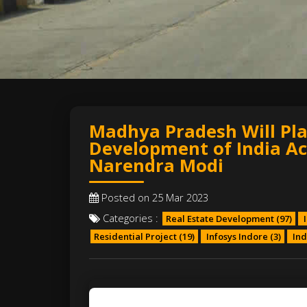
Madhya Pradesh Will Play
Development of India Ac
Narendra Modi
Posted on 25 Mar 2023
Categories :
Real Estate Development
(97)
I
Residential Project
(19)
Infosys Indore
(3)
Ind