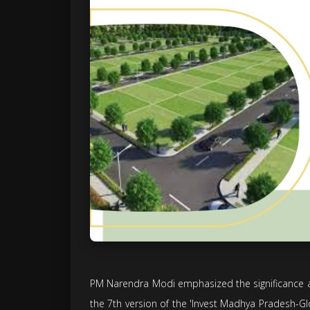
PM Narendra Modi emphasized the significance an
the 7th version of the 'Invest Madhya Pradesh-