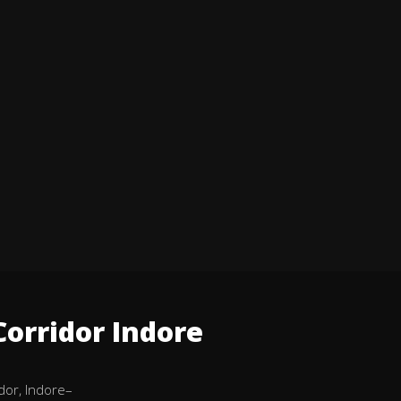
orridor Indore
dor, Indore–