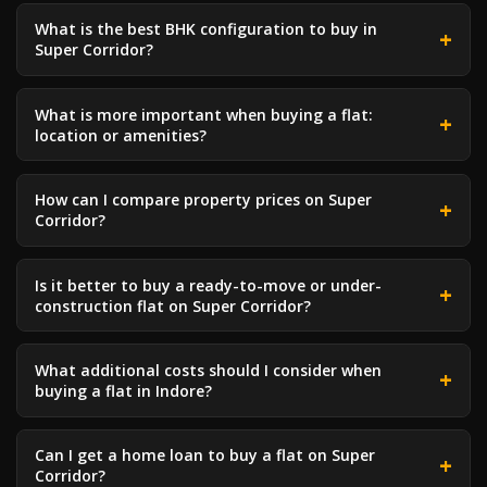
What is the best BHK configuration to buy in
Super Corridor?
What is more important when buying a flat:
location or amenities?
How can I compare property prices on Super
Corridor?
Is it better to buy a ready-to-move or under-
construction flat on Super Corridor?
What additional costs should I consider when
buying a flat in Indore?
Can I get a home loan to buy a flat on Super
Corridor?