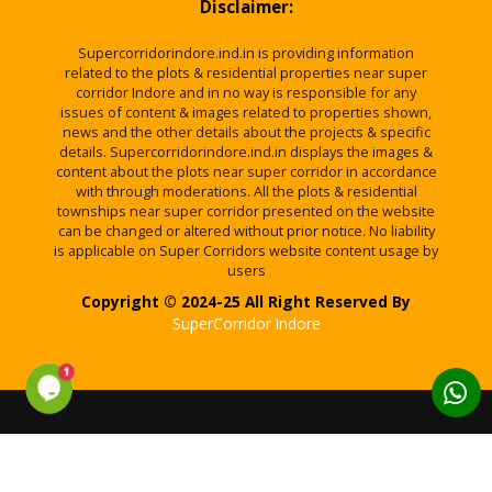
Disclaimer:
Supercorridorindore.ind.in is providing information
related to the plots & residential properties near super
corridor Indore and in no way is responsible for any
issues of content & images related to properties shown,
news and the other details about the projects & specific
details. Supercorridorindore.ind.in displays the images &
content about the plots near super corridor in accordance
with through moderations. All the plots & residential
townships near super corridor presented on the website
can be changed or altered without prior notice. No liability
is applicable on Super Corridors website content usage by
users
Copyright © 2024-25 All Right Reserved By
SuperCorridor Indore