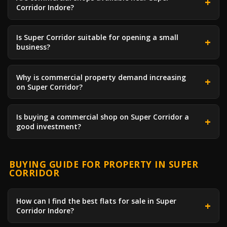
Corridor Indore?
Is Super Corridor suitable for opening a small
business?
Why is commercial property demand increasing
on Super Corridor?
Is buying a commercial shop on Super Corridor a
good investment?
BUYING GUIDE FOR PROPERTY IN SUPER
CORRIDOR
How can I find the best flats for sale in Super
Corridor Indore?