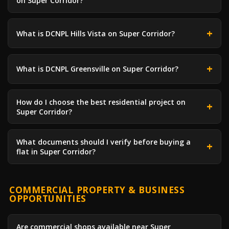
on Super Corridor?
What is DCNPL Hills Vista on Super Corridor?
What is DCNPL Greensville on Super Corridor?
How do I choose the best residential project on
Super Corridor?
What documents should I verify before buying a
flat in Super Corridor?
COMMERCIAL PROPERTY & BUSINESS
OPPORTUNITIES
Are commercial shops available near Super