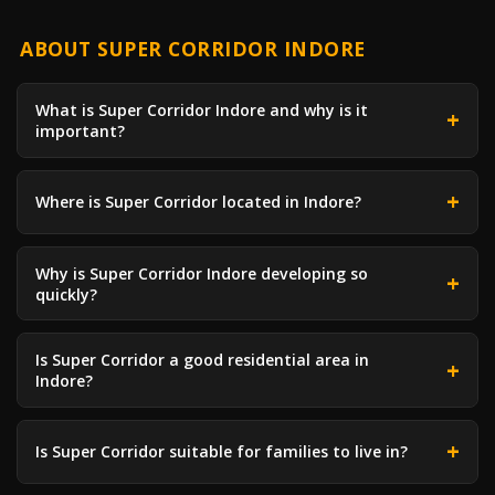
ABOUT SUPER CORRIDOR INDORE
What is Super Corridor Indore and why is it
important?
Where is Super Corridor located in Indore?
Why is Super Corridor Indore developing so
quickly?
Is Super Corridor a good residential area in
Indore?
Is Super Corridor suitable for families to live in?