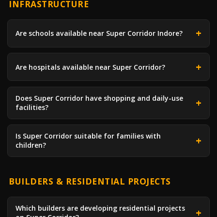
INFRASTRUCTURE
Are schools available near Super Corridor Indore?
Are hospitals available near Super Corridor?
Does Super Corridor have shopping and daily-use
facilities?
Is Super Corridor suitable for families with
children?
BUILDERS & RESIDENTIAL PROJECTS
Which builders are developing residential projects