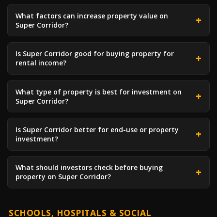
What factors can increase property value on
Super Corridor?
Is Super Corridor good for buying property for
rental income?
What type of property is best for investment on
Super Corridor?
Is Super Corridor better for end-use or property
investment?
What should investors check before buying
property on Super Corridor?
SCHOOLS, HOSPITALS & SOCIAL