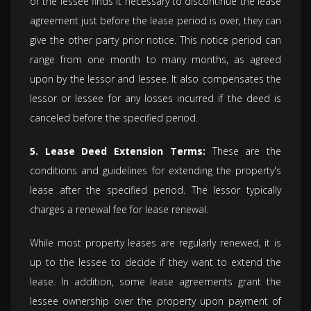
or the lessee finds it necessary to discontinue the lease
agreement just before the lease period is over, they can
give the other party prior notice. This notice period can
range from one month to many months, as agreed
upon by the lessor and lessee. It also compensates the
lessor or lessee for any losses incurred if the deed is
canceled before the specified period.
5. Lease Deed Extension Terms:
These are the
conditions and guidelines for extending the property's
lease after the specified period. The lessor typically
charges a renewal fee for lease renewal.
While most property leases are regularly renewed, it is
up to the lessee to decide if they want to extend the
lease. In addition, some lease agreements grant the
lessee ownership over the property upon payment of