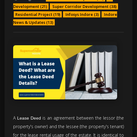
Development
(21)
Super Corridor Development
(38)
Residential Project
(19)
Infosys Indore
(3)
Indore
News & Updates
(13)
A
is an agreement between the lessor (the
Lease Deed
property's owner) and the lessee (the property's tenant)
for the lease rental usage of the estate. It is identical to