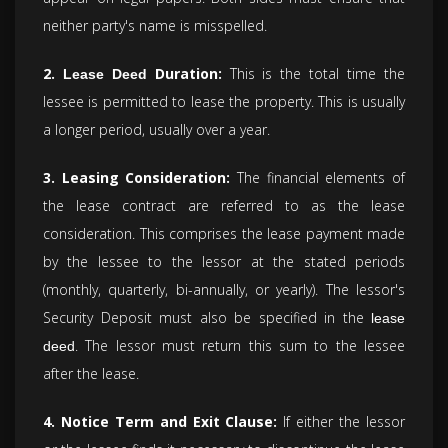
neither party's name is misspelled.
2.
Duration:
This is the total time the
Lease Deed
lessee is permitted to lease the property. This is usually
a longer period, usually over a year.
3. Leasing Consideration:
The financial elements of
the lease contract are referred to as the lease
consideration. This comprises the lease payment made
by the lessee to the lessor at the stated periods
(monthly, quarterly, bi-annually, or yearly). The lessor's
Security Deposit must also be specified in the
lease
. The lessor must return this sum to the lessee
deed
after the lease.
4. Notice Term and Exit Clause:
If either the lessor