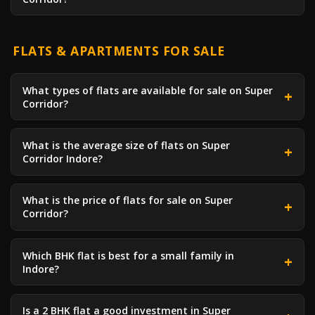
FLATS & APARTMENTS FOR SALE
What types of flats are available for sale on Super
Corridor?
What is the average size of flats on Super
Corridor Indore?
What is the price of flats for sale on Super
Corridor?
Which BHK flat is best for a small family in
Indore?
Is a 2 BHK flat a good investment in Super