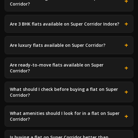
Corridor?
Are 3 BHK flats available on Super Corridor Indore?
Are luxury flats available on Super Corridor?
Are ready-to-move flats available on Super
Corridor?
What should I check before buying a flat on Super
Corridor?
What amenities should I look for in a flat on Super
Corridor?
Is buying a flat on Super Corridor better than