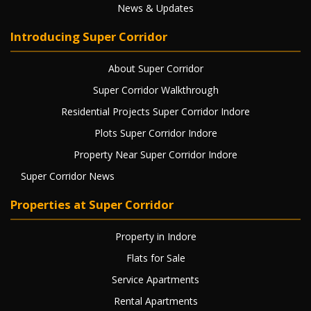
News & Updates
Introducing Super Corridor
About Super Corridor
Super Corridor Walkthrough
Residential Projects Super Corridor Indore
Plots Super Corridor Indore
Property Near Super Corridor Indore
Super Corridor News
Properties at Super Corridor
Property in Indore
Flats for Sale
Service Apartments
Rental Apartments