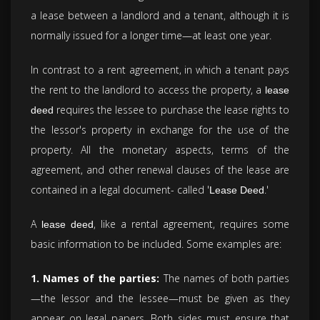
a lease between a landlord and a tenant, although it is
normally issued for a longer time—at least one year.
In contrast to a rent agreement, in which a tenant pays
the rent to the landlord to access the property, a
lease
requires the lessee to purchase the lease rights to
deed
the lessor's property in exchange for the use of the
property. All the monetary aspects, terms of the
agreement, and other renewal clauses of the lease are
contained in a legal document- called '
.'
Lease Deed
A
, like a rental agreement, requires some
lease deed
basic information to be included. Some examples are:
1. Names of the parties:
The names of both parties
—the lessor and the lessee—must be given as they
appear on legal papers. Both sides must ensure that