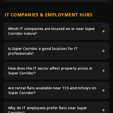
IT COMPANIES & EMPLOYMENT HUBS
Which IT companies are located on or near Super
Corridor Indore?
Is Super Corridor a good location for IT
professionals?
How does the IT sector affect property prices in
Super Corridor?
Are rental flats available near TCS and Infosys on
Super Corridor?
Why do IT employees prefer flats near Super
Corridor?