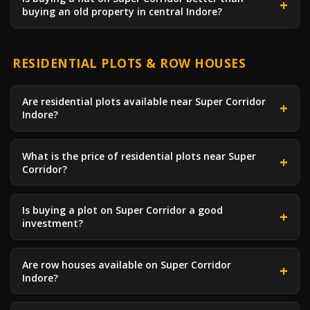
buying an old property in central Indore?
RESIDENTIAL PLOTS & ROW HOUSES
Are residential plots available near Super Corridor
Indore?
What is the price of residential plots near Super
Corridor?
Is buying a plot on Super Corridor a good
investment?
Are row houses available on Super Corridor
Indore?