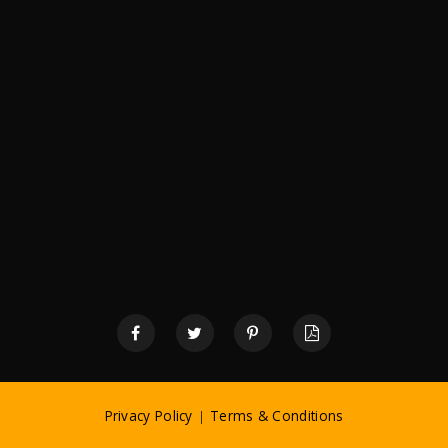
Privacy Policy
|
Terms & Conditions