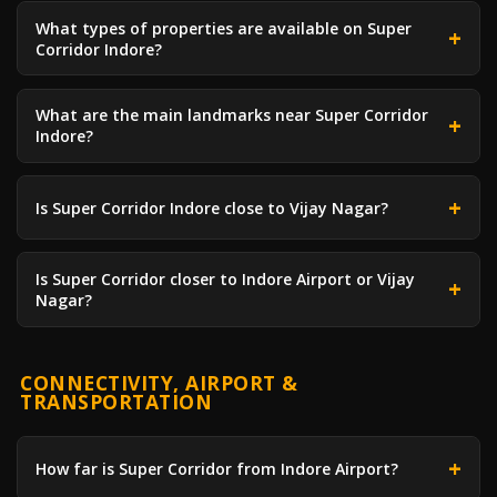
What types of properties are available on Super
Corridor Indore?
What are the main landmarks near Super Corridor
Indore?
Is Super Corridor Indore close to Vijay Nagar?
Is Super Corridor closer to Indore Airport or Vijay
Nagar?
CONNECTIVITY, AIRPORT &
TRANSPORTATION
How far is Super Corridor from Indore Airport?