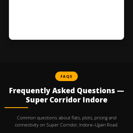
FAQS
Frequently Asked Questions —
Super Corridor Indore
Common questions about flats, plots, pricing and
connectivity on Super Corridor, Indore–Ujjain Road.