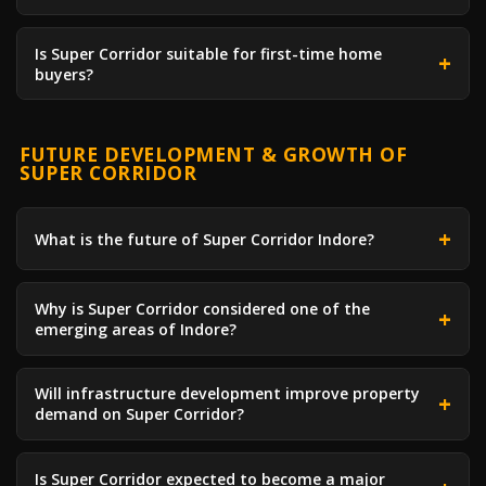
Is Super Corridor suitable for first-time home
buyers?
FUTURE DEVELOPMENT & GROWTH OF
SUPER CORRIDOR
What is the future of Super Corridor Indore?
Why is Super Corridor considered one of the
emerging areas of Indore?
Will infrastructure development improve property
demand on Super Corridor?
Is Super Corridor expected to become a major