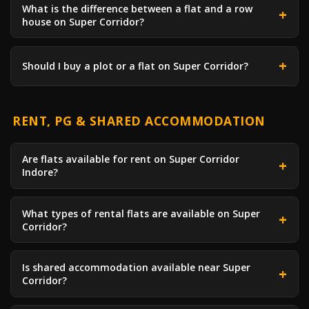
What is the difference between a flat and a row
house on Super Corridor?
Should I buy a plot or a flat on Super Corridor?
RENT, PG & SHARED ACCOMMODATION
Are flats available for rent on Super Corridor
Indore?
What types of rental flats are available on Super
Corridor?
Is shared accommodation available near Super
Corridor?