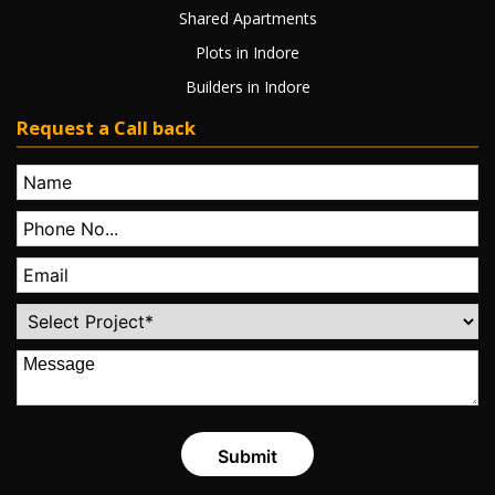
Shared Apartments
Plots in Indore
Builders in Indore
Request a Call back