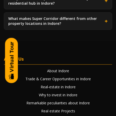
residential hub in Indore?
What makes Super Corridor different from other
property locations in Indore?
About Us
About Indore
Trade & Career Opportunities in Indore
Real-estate in Indore
Why to invest in Indore
Remarkable peculiarities about Indore
Real estate Projects