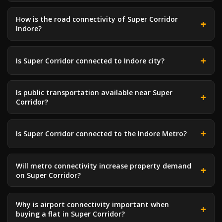
How is the road connectivity of Super Corridor
Indore?
Is Super Corridor connected to Indore city?
Is public transportation available near Super
Corridor?
Is Super Corridor connected to the Indore Metro?
Will metro connectivity increase property demand
on Super Corridor?
Why is airport connectivity important when
buying a flat in Super Corridor?