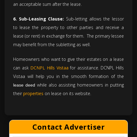
an acceptable sum after the lease.
6. Sub-Leasing Clause:
Sub-letting allows the lessor
to lease the property to other parties and receive a
lease (or rent) in exchange for them. The primary lessee
may benefit from the subletting as well.
Homeowners who want to give their estates on a lease
can ask
DCNPL Hills Vistaa
for assistance. DCNPL Hills
Vistaa will help you in the smooth formation of the
while also assisting homeowners in putting
lease deed
their
properties
on lease on its website.
Contact Advertiser