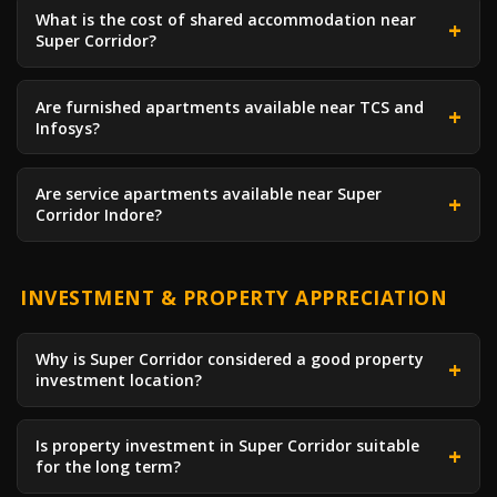
What is the cost of shared accommodation near
Super Corridor?
Are furnished apartments available near TCS and
Infosys?
Are service apartments available near Super
Corridor Indore?
INVESTMENT & PROPERTY APPRECIATION
Why is Super Corridor considered a good property
investment location?
Is property investment in Super Corridor suitable
for the long term?