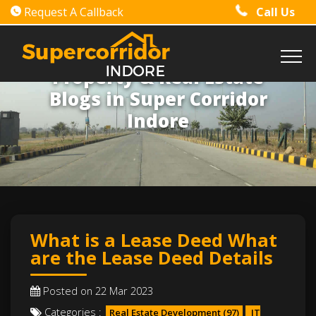
Request A Callback
Call Us
Property & Real Estate
Blogs in Super Corridor
Indore
What is a Lease Deed What
are the Lease Deed Details
Posted on 22 Mar 2023
Categories :
Real Estate Development
(97)
IT