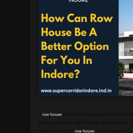
A
is a row of housing units with shar
row house
Each component can have a specified front 
additional units. A
has an elegant appe
row house