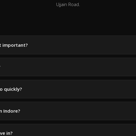
Ujjain Road.
it important?
?
o quickly?
in Indore?
ve in?