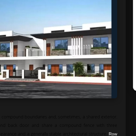
ed compound boundaries and, sometimes, a shared exterior.
and back door and share a compound fence with three
arance and a generally stable architectural structure.
Row