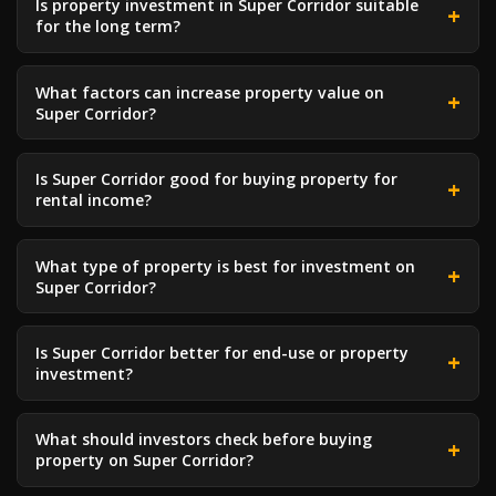
Is property investment in Super Corridor suitable
for the long term?
What factors can increase property value on
Super Corridor?
Is Super Corridor good for buying property for
rental income?
What type of property is best for investment on
Super Corridor?
Is Super Corridor better for end-use or property
investment?
What should investors check before buying
property on Super Corridor?