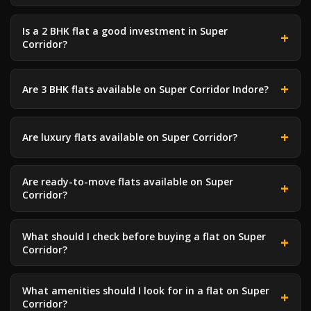
Is a 2 BHK flat a good investment in Super
Corridor?
Are 3 BHK flats available on Super Corridor Indore?
Are luxury flats available on Super Corridor?
Are ready-to-move flats available on Super
Corridor?
What should I check before buying a flat on Super
Corridor?
What amenities should I look for in a flat on Super
Corridor?