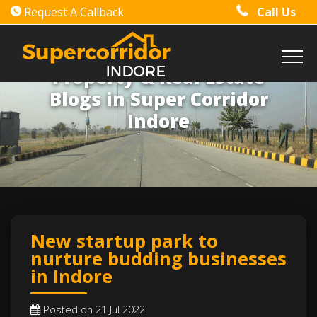
Request A Callback
Call Us
Property & Real Estate
Blogs in Super Corridor
Indore
New startup park to
nurture budding businesses
in Indore
Posted on 21 Jul 2022