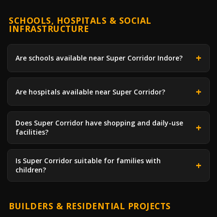
SCHOOLS, HOSPITALS & SOCIAL
INFRASTRUCTURE
Are schools available near Super Corridor Indore?
Are hospitals available near Super Corridor?
Does Super Corridor have shopping and daily-use
facilities?
Is Super Corridor suitable for families with
children?
BUILDERS & RESIDENTIAL PROJECTS