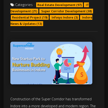
Categories :
Real Estate Development
(97)
IT
Development
(21)
Super Corridor Development
(38)
Residential Project
(19)
Infosys Indore
(3)
Indore
News & Updates
(13)
Construction of the Super Corridor has transformed
Indore into a more developed and modern region. The