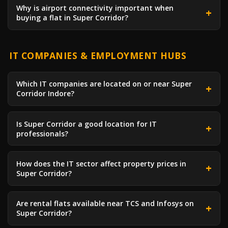
Why is airport connectivity important when
buying a flat in Super Corridor?
IT COMPANIES & EMPLOYMENT HUBS
Which IT companies are located on or near Super
Corridor Indore?
Is Super Corridor a good location for IT
professionals?
How does the IT sector affect property prices in
Super Corridor?
Are rental flats available near TCS and Infosys on
Super Corridor?