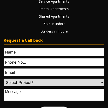
Service Apartments
Rental Apartments
Shared Apartments
Plots in Indore
Builders in Indore
Request a Call back