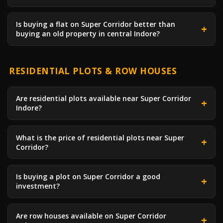
Is buying a flat on Super Corridor better than
buying an old property in central Indore?
RESIDENTIAL PLOTS & ROW HOUSES
Are residential plots available near Super Corridor
Indore?
What is the price of residential plots near Super
Corridor?
Is buying a plot on Super Corridor a good
investment?
Are row houses available on Super Corridor