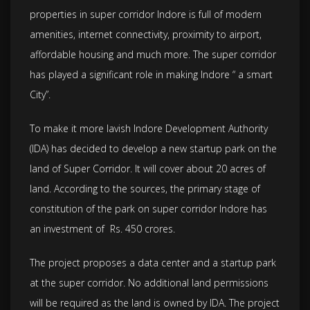
properties in super corridor Indore is full of modern
amenities, internet connectivity, proximity to airport,
affordable housing and much more. The super corridor
has played a significant role in making Indore “ a smart
City”.
To make it more lavish Indore Development Authority
(IDA) has decided to develop a new startup park on the
land of Super Corridor. It will cover about 20 acres of
land. According to the sources, the primary stage of
constitution of the park on super corridor Indore has
an investment of Rs. 450 crores.
The project proposes a data center and a startup park
at the super corridor. No additional land permissions
will be required as the land is owned by IDA. The project