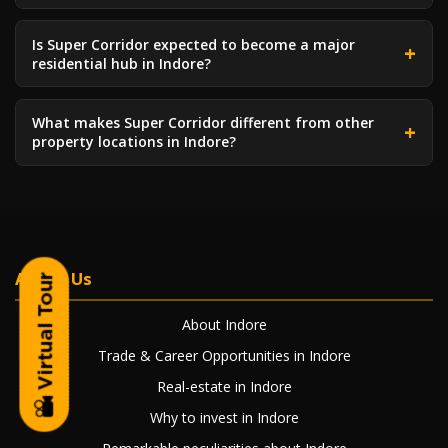
Is Super Corridor expected to become a major
residential hub in Indore?
What makes Super Corridor different from other
property locations in Indore?
About Us
About Indore
Trade & Career Opportunities in Indore
Real-estate in Indore
Why to invest in Indore