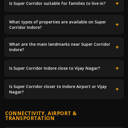
Is Super Corridor suitable for families to live in?
What types of properties are available on Super
Corridor Indore?
What are the main landmarks near Super Corridor
Indore?
Is Super Corridor Indore close to Vijay Nagar?
Is Super Corridor closer to Indore Airport or Vijay
Nagar?
CONNECTIVITY, AIRPORT &
TRANSPORTATION