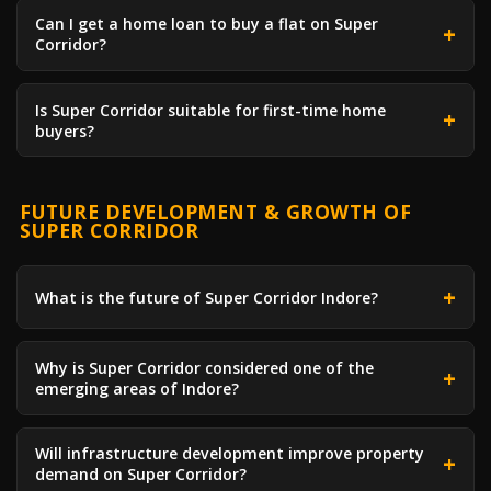
Can I get a home loan to buy a flat on Super
Corridor?
Is Super Corridor suitable for first-time home
buyers?
FUTURE DEVELOPMENT & GROWTH OF
SUPER CORRIDOR
What is the future of Super Corridor Indore?
Why is Super Corridor considered one of the
emerging areas of Indore?
Will infrastructure development improve property
demand on Super Corridor?