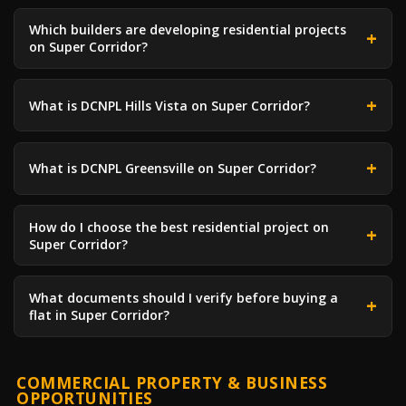
Which builders are developing residential projects
on Super Corridor?
What is DCNPL Hills Vista on Super Corridor?
What is DCNPL Greensville on Super Corridor?
How do I choose the best residential project on
Super Corridor?
What documents should I verify before buying a
flat in Super Corridor?
COMMERCIAL PROPERTY & BUSINESS
OPPORTUNITIES