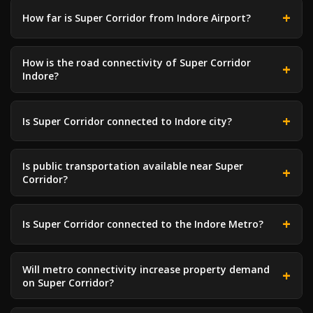
How far is Super Corridor from Indore Airport?
How is the road connectivity of Super Corridor
Indore?
Is Super Corridor connected to Indore city?
Is public transportation available near Super
Corridor?
Is Super Corridor connected to the Indore Metro?
Will metro connectivity increase property demand
on Super Corridor?