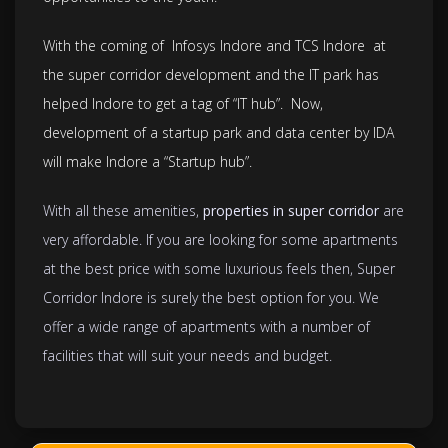
With the coming of Infosys Indore and TCS Indore at
the super corridor development and the IT park has
helped Indore to get a tag of “IT hub”. Now,
development of a startup park and data center by IDA
will make Indore a “Startup hub”.
With all these amenities,
properties in super corridor
are
very affordable. If you are looking for some apartments
at the best price with some luxurious feels then, Super
Corridor Indore is surely the best option for you. We
offer a wide range of apartments with a number of
facilities that will suit your needs and budget.