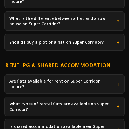
Indore?
What is the difference between a flat and a row
house on Super Corridor?
Should I buy a plot or a flat on Super Corridor?
RENT, PG & SHARED ACCOMMODATION
Are flats available for rent on Super Corridor
Indore?
What types of rental flats are available on Super
Corridor?
Is shared accommodation available near Super