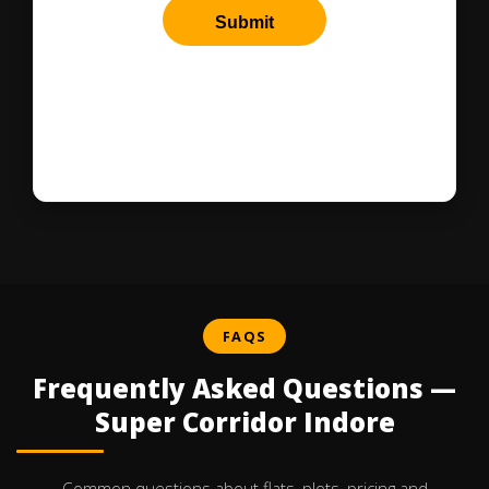
FAQS
Frequently Asked Questions —
Super Corridor Indore
Common questions about flats, plots, pricing and