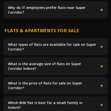
Why do IT employees prefer flats near Super
Corridor?
FLATS & APARTMENTS FOR SALE
What types of flats are available for sale on Super
Corridor?
What is the average size of flats on Super
Corridor Indore?
What is the price of flats for sale on Super
Corridor?
Which BHK flat is best for a small family in
Indore?