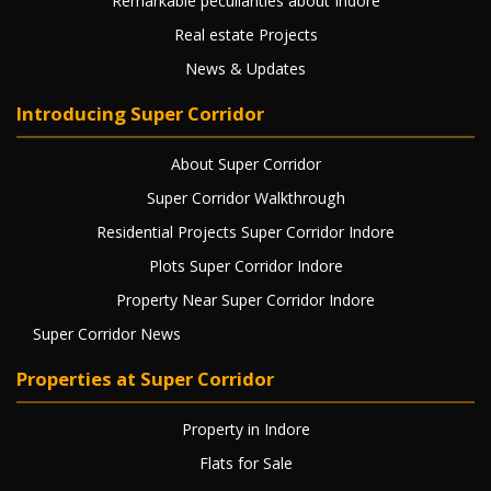
Remarkable peculiarities about Indore
Real estate Projects
News & Updates
Introducing Super Corridor
About Super Corridor
Super Corridor Walkthrough
Residential Projects Super Corridor Indore
Plots Super Corridor Indore
Property Near Super Corridor Indore
Super Corridor News
Properties at Super Corridor
Property in Indore
Flats for Sale