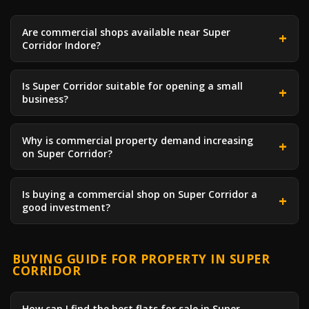
Are commercial shops available near Super
Corridor Indore?
Is Super Corridor suitable for opening a small
business?
Why is commercial property demand increasing
on Super Corridor?
Is buying a commercial shop on Super Corridor a
good investment?
BUYING GUIDE FOR PROPERTY IN SUPER
CORRIDOR
How can I find the best flats for sale in Super