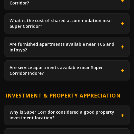
Corridor?
What is the cost of shared accommodation near
Super Corridor?
Are furnished apartments available near TCS and
Infosys?
Are service apartments available near Super
Corridor Indore?
INVESTMENT & PROPERTY APPRECIATION
Why is Super Corridor considered a good property
investment location?