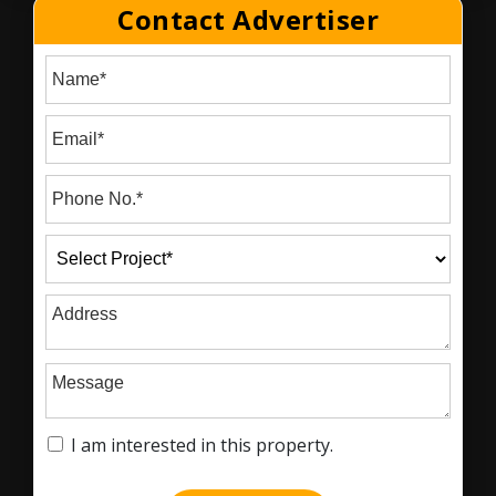
Contact Advertiser