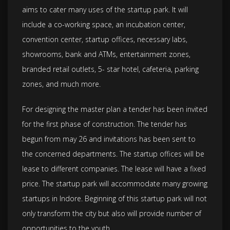
aims to cater many uses of the startup park. It will
include a co-working space, an incubation center,
convention center, startup offices, necessary labs,
showrooms, bank and ATMs, entertainment zones,
branded retail outlets, 5- star hotel, cafeteria, parking
zones, and much more.
For designing the master plan a tender has been invited
for the first phase of construction. The tender has
begun from may 26 and invitations has been sent to
the concerned departments. The startup offices will be
lease to different companies. The lease will have a fixed
price. The startup park will accommodate many growing
startups in Indore. Beginning of this startup park will not
only transform the city but also will provide number of
opportunities to the youth.