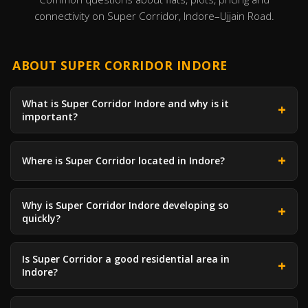
connectivity on Super Corridor, Indore–Ujjain Road.
ABOUT SUPER CORRIDOR INDORE
What is Super Corridor Indore and why is it
important?
Where is Super Corridor located in Indore?
Why is Super Corridor Indore developing so
quickly?
Is Super Corridor a good residential area in
Indore?