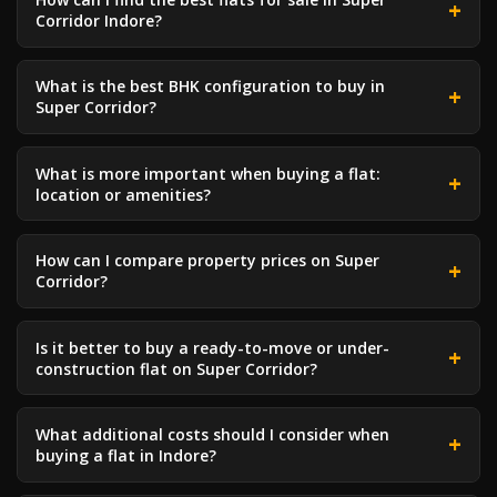
Corridor Indore?
What is the best BHK configuration to buy in
Super Corridor?
What is more important when buying a flat:
location or amenities?
How can I compare property prices on Super
Corridor?
Is it better to buy a ready-to-move or under-
construction flat on Super Corridor?
What additional costs should I consider when
buying a flat in Indore?