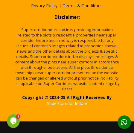
Privacy Policy
|
Terms & Conditions
Disclaimer:
Supercorridorindore.ind.in is providing information
related to the plots & residential properties near super
corridor Indore and in no way is responsible for any
issues of content & images related to properties shown,
news and the other details about the projects & specific
details. Supercorridorindore.ind.in displays the images &
content about the plots near super corridor in accordance
with through moderations. All the plots & residential
townships near super corridor presented on the website
can be changed or altered without prior notice. No liability
is applicable on Super Corridors website content usage by
users
Copyright © 2024-25 All Right Reserved By
SuperCorridor Indore